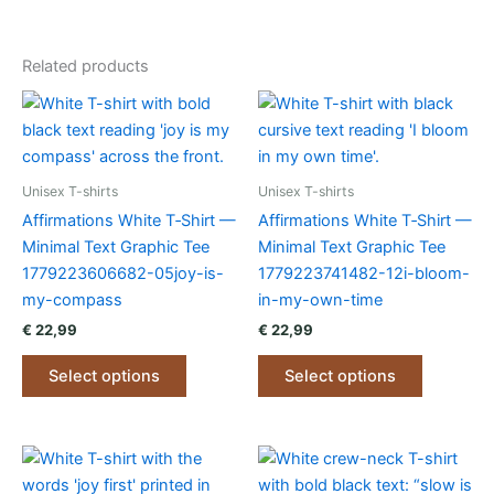
Related products
Unisex T-shirts
Unisex T-shirts
Affirmations White T‑Shirt —
Affirmations White T‑Shirt —
Minimal Text Graphic Tee
Minimal Text Graphic Tee
1779223606682-05joy-is-
1779223741482-12i-bloom-
my-compass
in-my-own-time
€
22,99
€
22,99
This
This
Select options
Select options
product
product
has
has
multiple
multiple
variants.
variants.
The
The