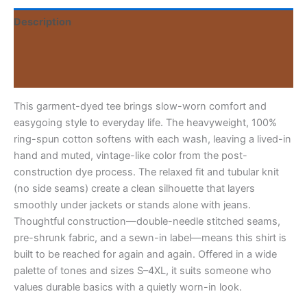
Tee
Description
1779223622585-
06i-
Additional information
wait-
i-
Reviews (0)
respond
quantity
This garment-dyed tee brings slow-worn comfort and
easygoing style to everyday life. The heavyweight, 100%
ring-spun cotton softens with each wash, leaving a lived-in
hand and muted, vintage-like color from the post-
construction dye process. The relaxed fit and tubular knit
(no side seams) create a clean silhouette that layers
smoothly under jackets or stands alone with jeans.
Thoughtful construction—double-needle stitched seams,
pre-shrunk fabric, and a sewn-in label—means this shirt is
built to be reached for again and again. Offered in a wide
palette of tones and sizes S–4XL, it suits someone who
values durable basics with a quietly worn-in look.