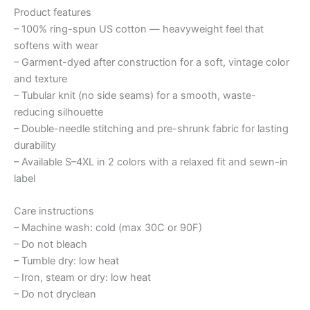
Product features
– 100% ring-spun US cotton — heavyweight feel that
softens with wear
– Garment-dyed after construction for a soft, vintage color
and texture
– Tubular knit (no side seams) for a smooth, waste-
reducing silhouette
– Double-needle stitching and pre-shrunk fabric for lasting
durability
– Available S–4XL in 2 colors with a relaxed fit and sewn-in
label
Care instructions
– Machine wash: cold (max 30C or 90F)
– Do not bleach
– Tumble dry: low heat
– Iron, steam or dry: low heat
– Do not dryclean