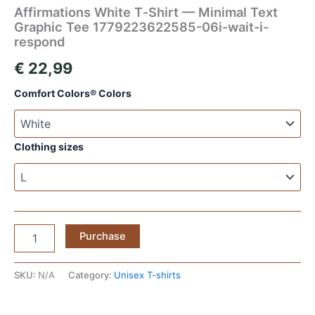
Affirmations White T‑Shirt — Minimal Text
Graphic Tee 1779223622585-06i-wait-i-
respond
€
22,99
Comfort Colors® Colors
Clothing sizes
Affirmations
Purchase
White
T‑Shirt
—
SKU:
N/A
Category:
Unisex T-shirts
Minimal
Text
Graphic