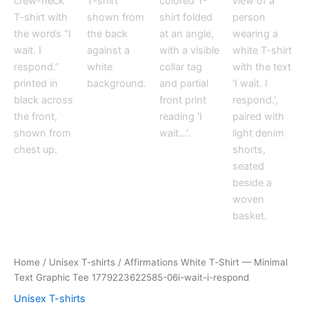
Home
/
Unisex T-shirts
/ Affirmations White T‑Shirt — Minimal
Text Graphic Tee 1779223622585-06i-wait-i-respond
Unisex T-shirts