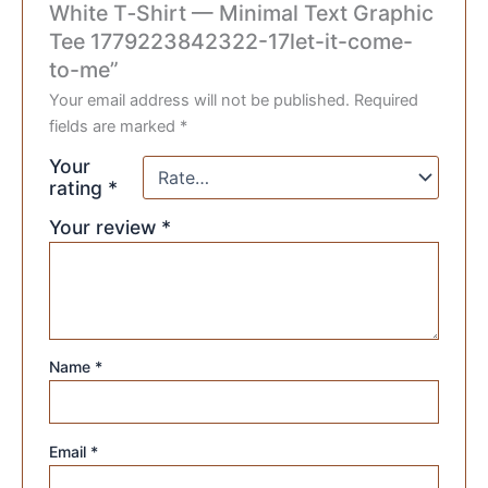
White T‑Shirt — Minimal Text Graphic
Tee 1779223842322-17let-it-come-
to-me”
Your email address will not be published.
Required
fields are marked
*
Your
rating
*
Your review
*
Name
*
Email
*