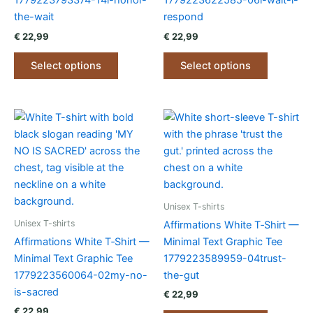
1779223793374-14i-honor-
1779223622585-06i-wait-i-
the-wait
respond
€
22,99
€
22,99
This
This
Select options
Select options
product
product
has
has
multiple
multiple
variants.
variants.
The
The
options
options
may
may
be
be
chosen
chosen
Unisex T-shirts
on
on
Unisex T-shirts
Affirmations White T‑Shirt —
the
the
Affirmations White T‑Shirt —
Minimal Text Graphic Tee
product
product
Minimal Text Graphic Tee
1779223589959-04trust-
page
page
1779223560064-02my-no-
the-gut
is-sacred
€
22,99
€
22,99