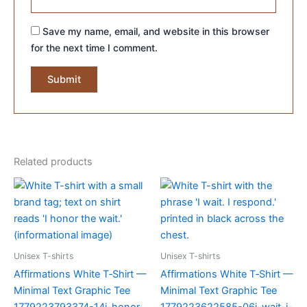
Save my name, email, and website in this browser
for the next time I comment.
Related products
Unisex T-shirts
Unisex T-shirts
Affirmations White T‑Shirt —
Affirmations White T‑Shirt —
Minimal Text Graphic Tee
Minimal Text Graphic Tee