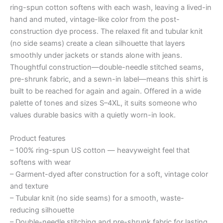
ring-spun cotton softens with each wash, leaving a lived-in
hand and muted, vintage-like color from the post-
construction dye process. The relaxed fit and tubular knit
(no side seams) create a clean silhouette that layers
smoothly under jackets or stands alone with jeans.
Thoughtful construction—double-needle stitched seams,
pre-shrunk fabric, and a sewn-in label—means this shirt is
built to be reached for again and again. Offered in a wide
palette of tones and sizes S–4XL, it suits someone who
values durable basics with a quietly worn-in look.
Product features
– 100% ring-spun US cotton — heavyweight feel that
softens with wear
– Garment-dyed after construction for a soft, vintage color
and texture
– Tubular knit (no side seams) for a smooth, waste-
reducing silhouette
– Double-needle stitching and pre-shrunk fabric for lasting