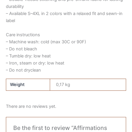
durability
– Available S–4XL in 2 colors with a relaxed fit and sewn-in
label
Care instructions
– Machine wash: cold (max 30C or 90F)
– Do not bleach
– Tumble dry: low heat
– Iron, steam or dry: low heat
– Do not dryclean
Weight
0,17 kg
There are no reviews yet.
Be the first to review “Affirmations