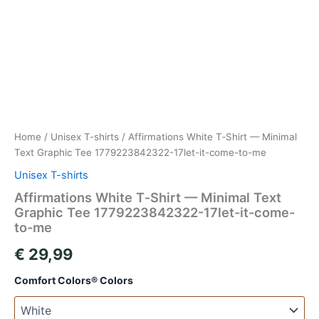
Home
/
Unisex T-shirts
/ Affirmations White T‑Shirt — Minimal
Text Graphic Tee 1779223842322-17let-it-come-to-me
Unisex T-shirts
Affirmations White T‑Shirt — Minimal Text
Graphic Tee 1779223842322-17let-it-come-
to-me
€
29,99
Comfort Colors® Colors