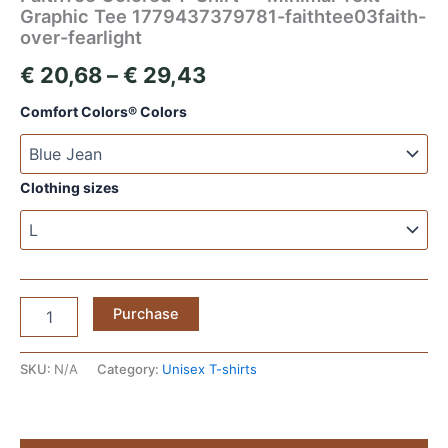
Graphic Tee 1779437379781-faithtee03faith-
over-fearlight
Price
€
20,68
–
€
29,43
range:
Comfort Colors® Colors
€ 20,68
through
Clothing sizes
€ 29,43
FaithTee
Purchase
Colored
T‑Shirt
—
SKU:
N/A
Category:
Unisex T-shirts
Minimal
Text
Graphic
Tee