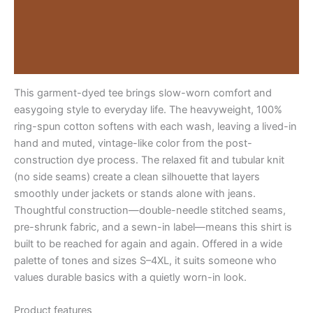
Description
1779437379781-
faithtee03faith-
Additional information
over-
fearlight
Reviews (0)
quantity
This garment-dyed tee brings slow-worn comfort and
easygoing style to everyday life. The heavyweight, 100%
ring-spun cotton softens with each wash, leaving a lived-in
hand and muted, vintage-like color from the post-
construction dye process. The relaxed fit and tubular knit
(no side seams) create a clean silhouette that layers
smoothly under jackets or stands alone with jeans.
Thoughtful construction—double-needle stitched seams,
pre-shrunk fabric, and a sewn-in label—means this shirt is
built to be reached for again and again. Offered in a wide
palette of tones and sizes S–4XL, it suits someone who
values durable basics with a quietly worn-in look.
Product features