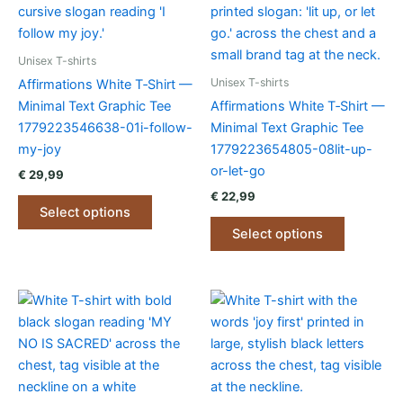
Unisex T-shirts
Unisex T-shirts
Affirmations White T‑Shirt —
Minimal Text Graphic Tee
Affirmations White T‑Shirt —
1779223546638-01i-follow-
Minimal Text Graphic Tee
my-joy
1779223654805-08lit-up-
or-let-go
€
29,99
€
22,99
This
Select options
product
This
Select options
has
product
multiple
has
variants.
multiple
The
variants.
options
The
may
options
be
may
chosen
be