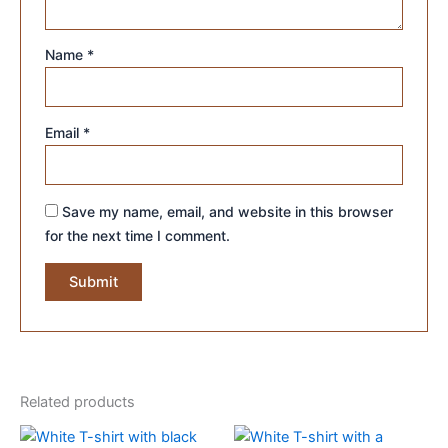
Name
*
Email
*
Save my name, email, and website in this browser
for the next time I comment.
Related products