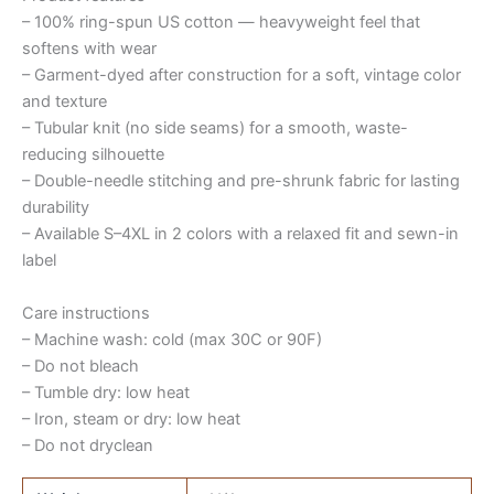
– 100% ring-spun US cotton — heavyweight feel that
softens with wear
– Garment-dyed after construction for a soft, vintage color
and texture
– Tubular knit (no side seams) for a smooth, waste-
reducing silhouette
– Double-needle stitching and pre-shrunk fabric for lasting
durability
– Available S–4XL in 2 colors with a relaxed fit and sewn-in
label
Care instructions
– Machine wash: cold (max 30C or 90F)
– Do not bleach
– Tumble dry: low heat
– Iron, steam or dry: low heat
– Do not dryclean