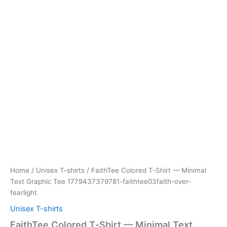
Home
/
Unisex T-shirts
/ FaithTee Colored T‑Shirt — Minimal
Text Graphic Tee 1779437379781-faithtee03faith-over-
fearlight
Unisex T-shirts
FaithTee Colored T‑Shirt — Minimal Text