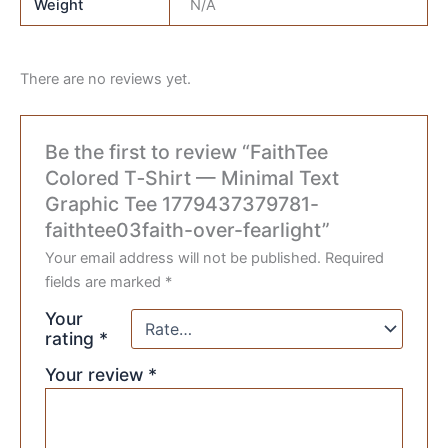
Weight
N/A
There are no reviews yet.
Be the first to review “FaithTee
Colored T‑Shirt — Minimal Text
Graphic Tee 1779437379781-
faithtee03faith-over-fearlight”
Your email address will not be published.
Required
fields are marked
*
Your
rating
*
Your review
*