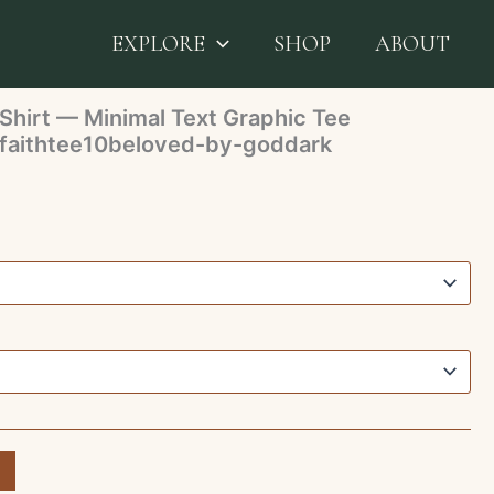
 FaithTee White T‑Shirt — Minimal Text Graphic Tee
e10beloved-by-goddark
EXPLORE
SHOP
ABOUT
Shirt — Minimal Text Graphic Tee
aithtee10beloved-by-goddark