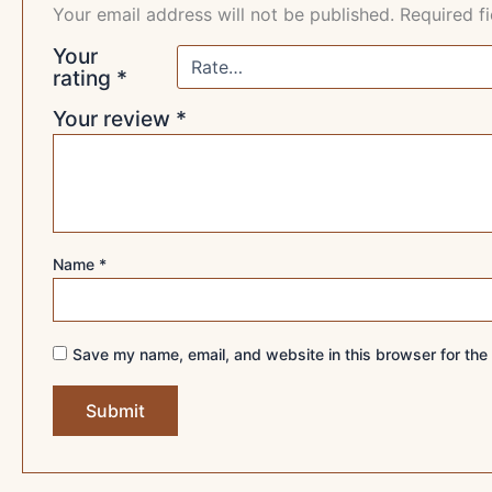
Your email address will not be published.
Required f
Your
rating
*
Your review
*
Name
*
Save my name, email, and website in this browser for the