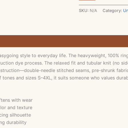
T‑Shirt
—
SKU:
N/A
Category:
Un
Minimal
Text
Graphic
Tee
1779437692598-
faithtee10beloved-
by-
goddark
ygoing style to everyday life. The heavyweight, 100% ring-
quantity
ction dye process. The relaxed fit and tubular knit (no sid
nstruction—double-needle stitched seams, pre-shrunk fabric,
f tones and sizes S–4XL, it suits someone who values durabl
ftens with wear
lor and texture
cing silhouette
ng durability