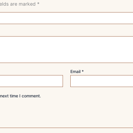
ields are marked
*
Email
*
 next time I comment.