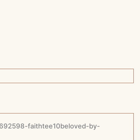
37692598-faithtee10beloved-by-