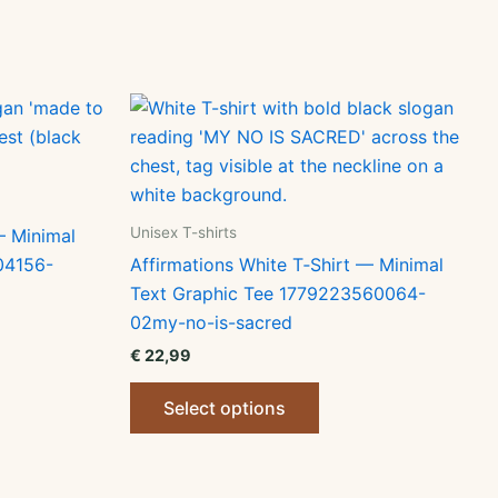
Unisex T-shirts
— Minimal
04156-
Affirmations White T‑Shirt — Minimal
Text Graphic Tee 1779223560064-
02my-no-is-sacred
€
22,99
ct
This
Select options
product
le
has
ts.
multiple