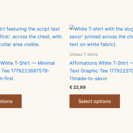
Unisex T-shirts
 White T‑Shirt — Minimal
Affirmations White T‑Shirt 
c Tee 1779223687579-
Text Graphic Tee 17792237
n-first
11made-to-savor
€
22,99
This
This
ptions
Select options
product
produ
has
has
multiple
multip
variants.
varian