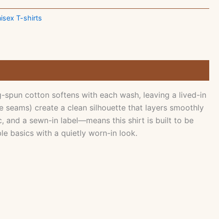
isex T-shirts
spun cotton softens with each wash, leaving a lived-in
e seams) create a clean silhouette that layers smoothly
 and a sewn-in label—means this shirt is built to be
e basics with a quietly worn-in look.