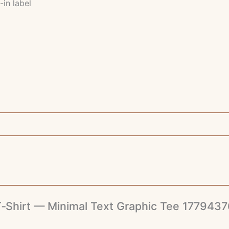
-in label
e T‑Shirt — Minimal Text Graphic Tee 17794