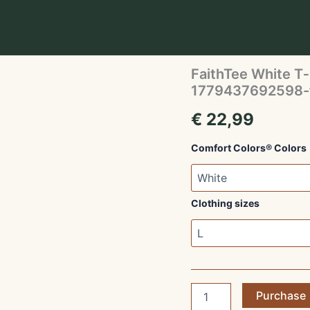
Home
/
Unisex T-shirts
/
1779437692598-faithte
Unisex T-shirts
FaithTee White T‑
1779437692598-f
€
22,99
Comfort Colors® Colors
Clothing sizes
FaithTee
Purchase
White