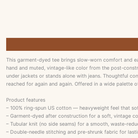
Description
Additional information
Reviews (0)
This garment-dyed tee brings slow-worn comfort and eas
hand and muted, vintage-like color from the post-constru
under jackets or stands alone with jeans. Thoughtful co
reached for again and again. Offered in a wide palette o
Product features
– 100% ring-spun US cotton — heavyweight feel that so
– Garment-dyed after construction for a soft, vintage co
– Tubular knit (no side seams) for a smooth, waste-redu
– Double-needle stitching and pre-shrunk fabric for lasti