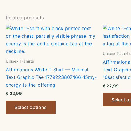
Related products
Unisex T-shirts
Unisex T-shirts
Affirmations
Affirmations White T‑Shirt — Minimal
Text Graphi
Text Graphic Tee 1779223807466-15my-
10satisfactio
energy-is-the-offering
€
22,99
€
22,99
Select o
This
Select options
product
has
multiple