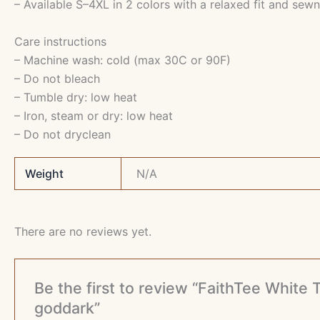
– Available S–4XL in 2 colors with a relaxed fit and sewn
Care instructions
– Machine wash: cold (max 30C or 90F)
– Do not bleach
– Tumble dry: low heat
– Iron, steam or dry: low heat
– Do not dryclean
Weight
N/A
There are no reviews yet.
Be the first to review “FaithTee Whit
goddark”