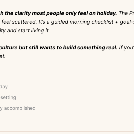
h the clarity most people only feel on holiday.
The Pr
ll feel scattered. It’s a guided morning checklist + go
 and start living it.
culture but still wants to build something real.
If you
et.
oday
-setting
ly accomplished