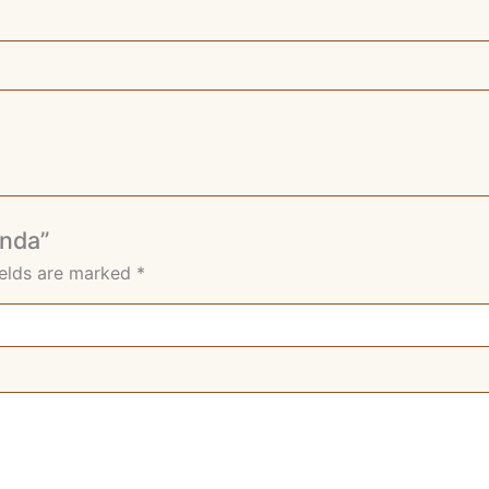
enda”
ields are marked
*