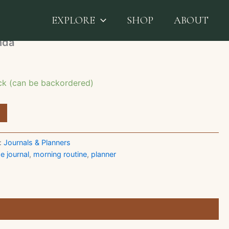
ers
/ Productivity Agenda
EXPLORE
SHOP
ABOUT
nda
ock (can be backordered)
:
Journals & Planners
e journal
,
morning routine
,
planner