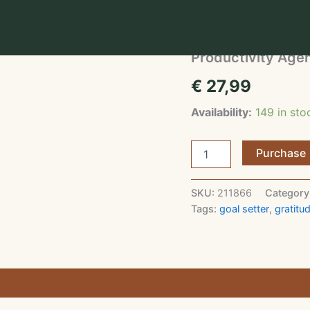
Home
/
Journals & Plann
Journals & Planners
Productivity Age
€
27,99
Availability:
149 in st
Productivity
Purchase
Agenda
quantity
SKU:
211866
Category
Tags:
goal setter
,
gratitud