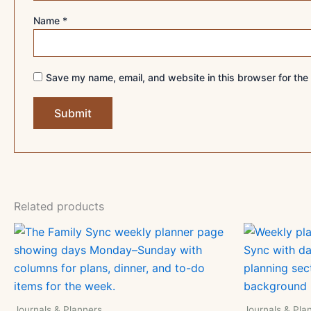
Name
*
Save my name, email, and website in this browser for the
Related products
Journals & Planners
Journals & Pla