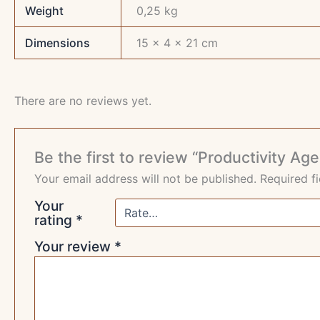
Weight
0,25 kg
Dimensions
15 × 4 × 21 cm
There are no reviews yet.
Be the first to review “Productivity Ag
Your email address will not be published.
Required f
Your
rating
*
Your review
*