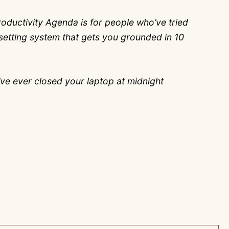
oductivity Agenda is for people who’ve tried
al-setting system that gets you grounded in 10
’ve ever closed your laptop at midnight