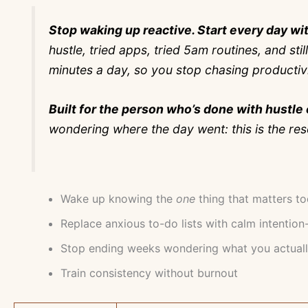
Stop waking up reactive. Start every day wit
hustle, tried apps, tried 5am routines, and sti
minutes a day, so you stop chasing productivity
Built for the person who’s done with hustle 
wondering where the day went: this is the res
Wake up knowing the
one
thing that matters t
Replace anxious to-do lists with calm intention
Stop ending weeks wondering what you actual
Train consistency without burnout