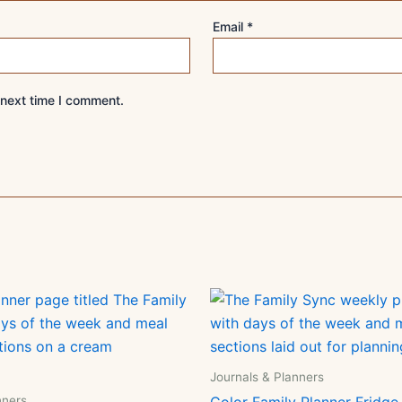
Email
*
 next time I comment.
Journals & Planners
nners