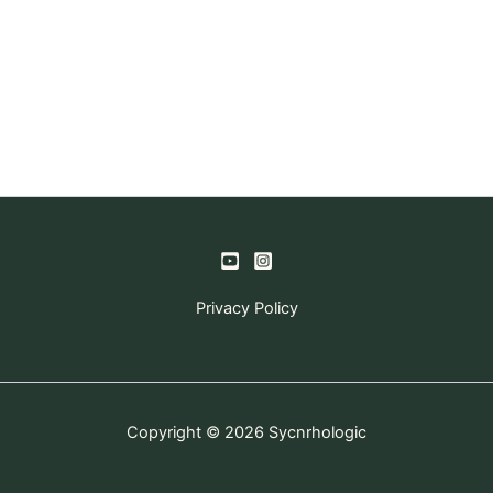
Privacy Policy
Copyright © 2026 Sycnrhologic