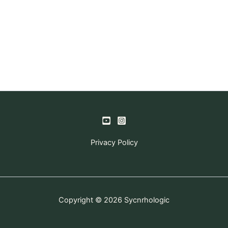
Privacy Policy
Copyright © 2026 Sycnrhologic