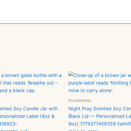
Accessories
ented Soy Candle Jar with
Night Pray Scented Soy Can
ersonalized Label (4oz &
Black Lid — Personalized La
416923-
9oz) 1779377456359-faith1