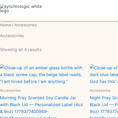
Skip
to
content
Home
/ Accessories
Accessories
Showing all 4 results
Accessories
Accessories
Morning Pray Scented Soy Candle Jar
Night Pray Sc
with Black Lid — Personalized Label (4oz
Black Lid — P
& 9oz) 1779377400969-
9oz) 1779377