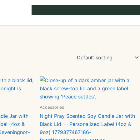
EXPLORE
SHOP
ABOUT
Accessories
dle Jar with
Night Pray Scented Soy Candle Jar with
bel (4oz &
Black Lid — Personalized Label (4oz &
0eveningnot-
9oz) 1779377467186-