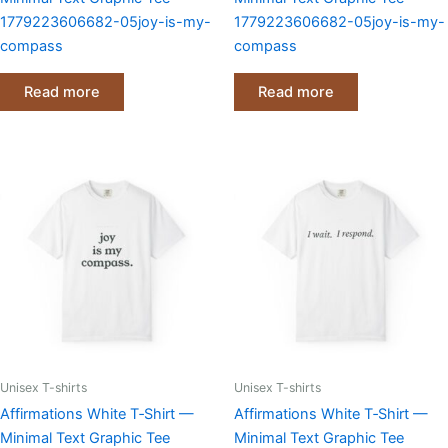
1779223606682-05joy-is-my-
1779223606682-05joy-is-my-
compass
compass
Read more
Read more
Unisex T-shirts
Unisex T-shirts
Affirmations White T‑Shirt —
Affirmations White T‑Shirt —
Minimal Text Graphic Tee
Minimal Text Graphic Tee