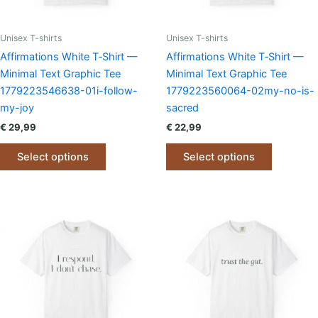
Unisex T-shirts
Unisex T-shirts
Affirmations White T‑Shirt —
Affirmations White T‑Shirt —
Minimal Text Graphic Tee
Minimal Text Graphic Tee
1779223546638-01i-follow-
1779223560064-02my-no-is-
my-joy
sacred
€
29,99
€
22,99
This
This
Select options
Select options
product
product
has
has
multiple
multiple
variants.
variants.
The
The
options
options
may
may
be
be
chosen
chosen
on
on