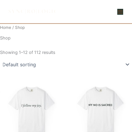
Skip
to
content
Home
/ Shop
Shop
Showing 1–12 of 112 results