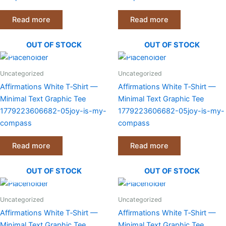
on
on
the
the
Read more
Read more
product
product
page
page
OUT OF STOCK
OUT OF STOCK
Uncategorized
Uncategorized
Affirmations White T‑Shirt —
Affirmations White T‑Shirt —
Minimal Text Graphic Tee
Minimal Text Graphic Tee
1779223606682-05joy-is-my-
1779223606682-05joy-is-my-
compass
compass
Read more
Read more
OUT OF STOCK
OUT OF STOCK
Uncategorized
Uncategorized
Affirmations White T‑Shirt —
Affirmations White T‑Shirt —
Minimal Text Graphic Tee
Minimal Text Graphic Tee