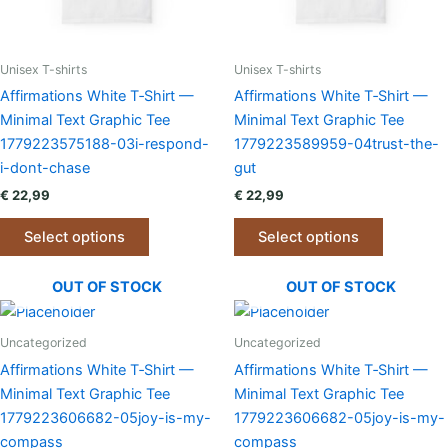
the
the
product
product
page
page
Unisex T-shirts
Unisex T-shirts
Affirmations White T‑Shirt —
Affirmations White T‑Shirt —
Minimal Text Graphic Tee
Minimal Text Graphic Tee
1779223575188-03i-respond-
1779223589959-04trust-the-
i-dont-chase
gut
€
22,99
€
22,99
This
This
Select options
Select options
product
product
has
has
OUT OF STOCK
OUT OF STOCK
multiple
multiple
variants.
variants.
The
The
Uncategorized
Uncategorized
options
options
Affirmations White T‑Shirt —
Affirmations White T‑Shirt —
may
may
Minimal Text Graphic Tee
Minimal Text Graphic Tee
be
be
1779223606682-05joy-is-my-
1779223606682-05joy-is-my-
chosen
chosen
compass
compass