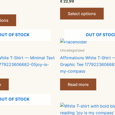
€
22,99
This
Select options
This
produ
tions
product
has
has
multip
OUT OF STOCK
OUT OF STOC
multiple
varian
variants.
The
The
optio
Uncategorized
options
may
White T‑Shirt — Minimal Text
Affirmations White T‑Shirt 
may
be
1779223606682-05joy-is-
Graphic Tee 1779223606682
be
chose
my-compass
chosen
on
on
the
e
Read more
the
produ
product
page
OUT OF STOCK
page