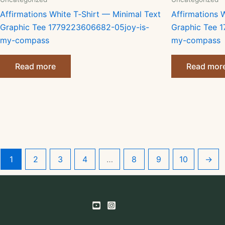
Affirmations White T‑Shirt — Minimal Text
Affirmations 
Graphic Tee 1779223606682-05joy-is-
Graphic Tee 
my-compass
my-compass
Read more
Read mor
1
2
3
4
…
8
9
10
→