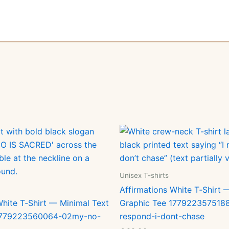
Unisex T-shirts
Affirmations White T‑Shirt 
White T‑Shirt — Minimal Text
Graphic Tee 1779223575188
 1779223560064-02my-no-
respond-i-dont-chase