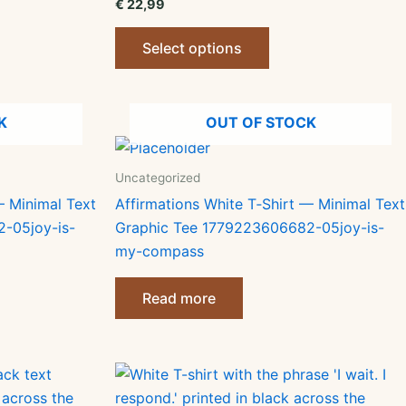
€
22,99
This
Select options
ct
product
has
le
multiple
K
OUT OF STOCK
ts.
variants.
The
ns
options
Uncategorized
may
— Minimal Text
Affirmations White T‑Shirt — Minimal Text
be
-05joy-is-
Graphic Tee 1779223606682-05joy-is-
n
chosen
my-compass
on
the
Read more
ct
product
page