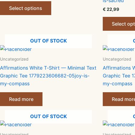
is-sacred
This
Select options
€
22,99
product
has
Select op
multiple
variants.
OUT OF STOCK
The
options
may
Uncategorized
Uncategorized
be
Affirmations White T‑Shirt — Minimal Text
Affirmations 
chosen
Graphic Tee 1779223606682-05joy-is-
Graphic Tee 
on
my-compass
my-compass
the
product
Read more
Read mor
page
OUT OF STOCK
Uncategorized
Uncategorized