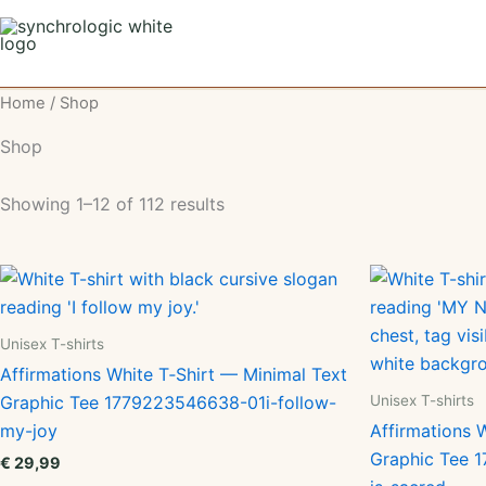
Skip
to
content
Home
/ Shop
Shop
Showing 1–12 of 112 results
Unisex T-shirts
Affirmations White T‑Shirt — Minimal Text
Unisex T-shirts
Graphic Tee 1779223546638-01i-follow-
my-joy
Affirmations 
Graphic Tee
€
29,99