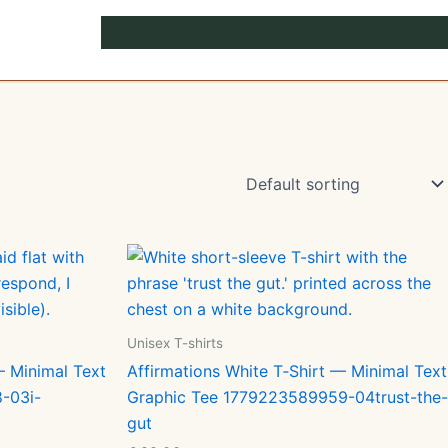
EXPLORE
SHOP
ABOUT
Unisex T-shirts
— Minimal Text
Affirmations White T‑Shirt — Minimal Text
-03i-
Graphic Tee 1779223589959-04trust-the-
gut