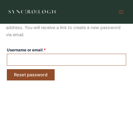
Lost password
Skip
to
content
Lost your password? Please enter your username or email
address. You will receive a link to create a new password
via email.
Required
Username or email
*
Reset password