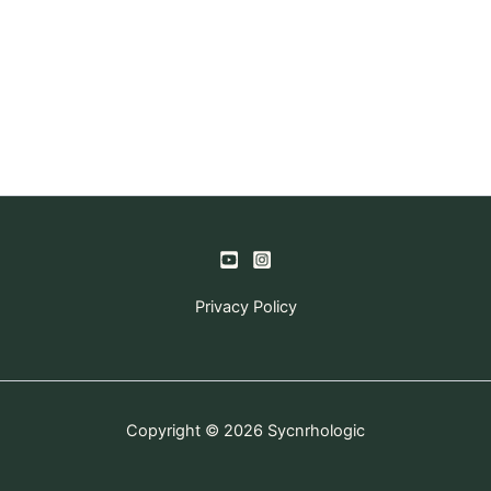
Privacy Policy
Copyright © 2026 Sycnrhologic