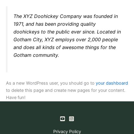
The XYZ Doohickey Company was founded in
1971, and has been providing quality
doohickeys to the public ever since. Located in
Gotham City, XYZ employs over 2,000 people
and does all kinds of awesome things for the
Gotham community.
As a new WordPress user, you should go to
your dashboard
to delete this page and create new pages for your content.
Have fun!
Privacy Policy