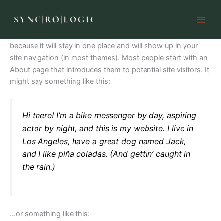
Sample Page
Skip
to
content
This is an example page. It’s different from a blog post
because it will stay in one place and will show up in your
site navigation (in most themes). Most people start with an
About page that introduces them to potential site visitors. It
might say something like this:
Hi there! I’m a bike messenger by day, aspiring
actor by night, and this is my website. I live in
Los Angeles, have a great dog named Jack,
and I like piña coladas. (And gettin’ caught in
the rain.)
…or something like this: