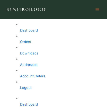
My account
Skip
to
content
My Account
Dashboard
Orders
Downloads
Addresses
Account Details
Logout
Dashboard