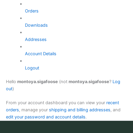
Orders
Downloads
Addresses
Account Details
Logout
Hello
montoya.sigafoose
(not
montoya.sigafoose
?
Log
out
)
From your account dashboard you can view your
recent
orders
, manage your
shipping and billing addresses
, and
edit your password and account details
.