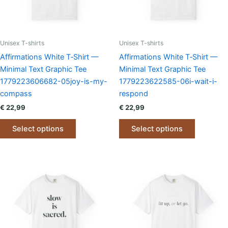
on
on
the
the
product
product
page
page
Unisex T-shirts
Unisex T-shirts
Affirmations White T‑Shirt —
Affirmations White T‑Shirt —
Minimal Text Graphic Tee
Minimal Text Graphic Tee
1779223606682-05joy-is-my-
1779223622585-06i-wait-i-
compass
respond
€
22,99
€
22,99
This
This
Select options
Select options
product
product
has
has
multiple
multiple
variants.
variants.
The
The
options
options
may
may
be
be