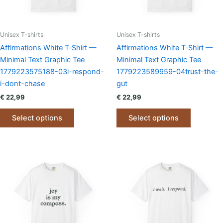
the
the
product
product
page
page
Unisex T-shirts
Unisex T-shirts
Affirmations White T‑Shirt —
Affirmations White T‑Shirt —
Minimal Text Graphic Tee
Minimal Text Graphic Tee
1779223575188-03i-respond-
1779223589959-04trust-the-
i-dont-chase
gut
€
22,99
€
22,99
This
This
Select options
Select options
product
product
has
has
multiple
multiple
variants.
variants.
The
The
options
options
may
may
be
be
chosen
chosen