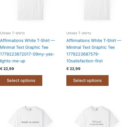
chosen
chosen
on
on
the
the
product
product
page
page
Unisex T-shirts
Unisex T-shirts
Affirmations White T‑Shirt —
Affirmations White T‑Shirt —
Minimal Text Graphic Tee
Minimal Text Graphic Tee
1779223672017-09my-yes-
1779223687579-
lights-me-up
10satisfaction-first
€
22,99
€
22,99
This
This
Select options
Select options
product
product
has
has
multiple
multiple
variants.
variants.
The
The
options
options
may
may