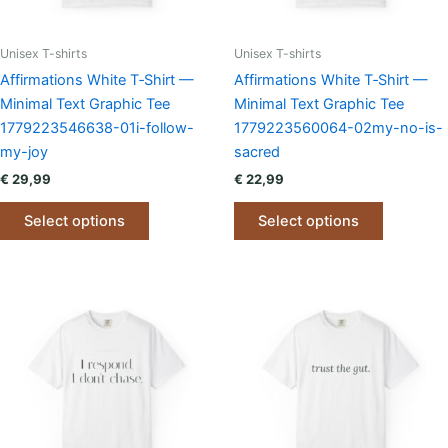
Unisex T-shirts
Unisex T-shirts
Affirmations White T‑Shirt —
Affirmations White T‑Shirt —
Minimal Text Graphic Tee
Minimal Text Graphic Tee
1779223546638-01i-follow-
1779223560064-02my-no-is-
my-joy
sacred
€
29,99
€
22,99
This
This
Select options
Select options
product
product
has
has
multiple
multiple
variants.
variants.
The
The
options
options
may
may
be
be
chosen
chosen
on
on