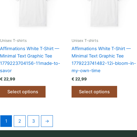
be
be
chosen
chosen
on
on
the
the
product
product
page
page
Unisex T-shirts
Unisex T-shirts
Affirmations White T‑Shirt —
Affirmations White T‑Shirt —
Minimal Text Graphic Tee
Minimal Text Graphic Tee
1779223704156-11made-to-
1779223741482-12i-bloom-in-
savor
my-own-time
€
22,99
€
22,99
This
This
Select options
Select options
product
product
has
has
multiple
multiple
variants.
variants.
1
2
3
→
The
The
options
options