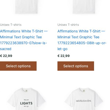
chosen
chosen
on
on
the
the
product
product
page
page
Unisex T-shirts
Unisex T-shirts
Affirmations White T‑Shirt —
Affirmations White T‑Shirt —
Minimal Text Graphic Tee
Minimal Text Graphic Tee
1779223638970-07slow-is-
1779223654805-08lit-up-or-
sacred
let-go
€
22,99
€
22,99
This
This
Select options
Select options
product
product
has
has
multiple
multiple
variants.
variants.
The
The
options
options
may
may
be
be