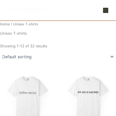
Skip
to
content
Home
/ Unisex T-shirts
Unisex T-shirts
Showing 1–12 of 32 results