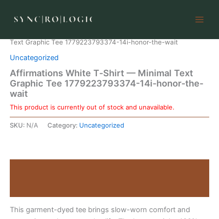
Skip
to
content
Home
/
Uncategorized
/ Affirmations White T‑Shirt — Minimal
Text Graphic Tee 1779223793374-14i-honor-the-wait
Uncategorized
Affirmations White T‑Shirt — Minimal Text
Graphic Tee 1779223793374-14i-honor-the-
wait
This product is currently out of stock and unavailable.
SKU:
N/A
Category:
Uncategorized
Description
Reviews (0)
This garment-dyed tee brings slow-worn comfort and