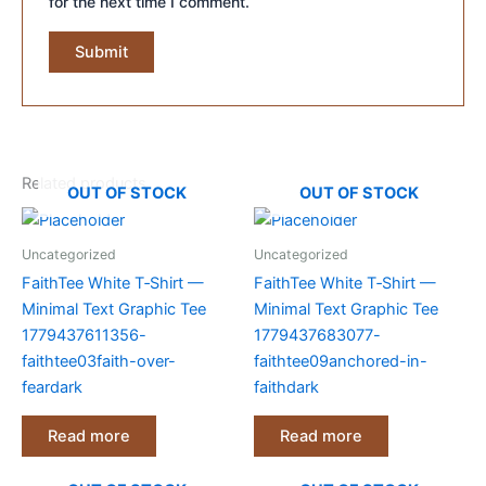
for the next time I comment.
Related products
OUT OF STOCK
OUT OF STOCK
Uncategorized
Uncategorized
FaithTee White T‑Shirt —
FaithTee White T‑Shirt —
Minimal Text Graphic Tee
Minimal Text Graphic Tee
1779437611356-
1779437683077-
faithtee03faith-over-
faithtee09anchored-in-
feardark
faithdark
Read more
Read more