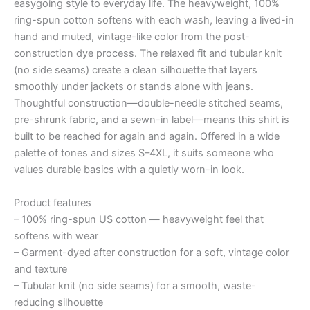
easygoing style to everyday life. The heavyweight, 100%
ring-spun cotton softens with each wash, leaving a lived-in
hand and muted, vintage-like color from the post-
construction dye process. The relaxed fit and tubular knit
(no side seams) create a clean silhouette that layers
smoothly under jackets or stands alone with jeans.
Thoughtful construction—double-needle stitched seams,
pre-shrunk fabric, and a sewn-in label—means this shirt is
built to be reached for again and again. Offered in a wide
palette of tones and sizes S–4XL, it suits someone who
values durable basics with a quietly worn-in look.
Product features
– 100% ring-spun US cotton — heavyweight feel that
softens with wear
– Garment-dyed after construction for a soft, vintage color
and texture
– Tubular knit (no side seams) for a smooth, waste-
reducing silhouette