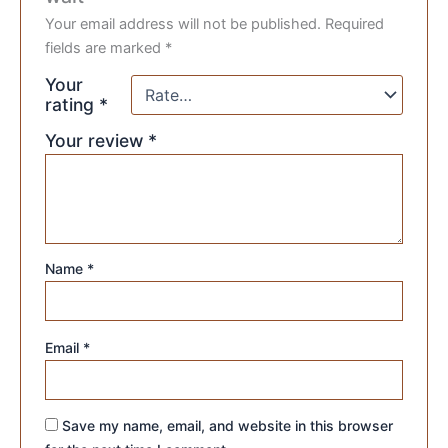
Your email address will not be published.
Required
fields are marked
*
Your
rating
*
Your review
*
Name
*
Email
*
Save my name, email, and website in this browser