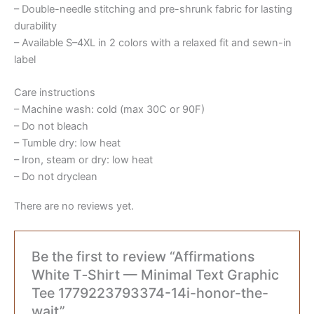
– Double-needle stitching and pre-shrunk fabric for lasting
durability
– Available S–4XL in 2 colors with a relaxed fit and sewn-in
label
Care instructions
– Machine wash: cold (max 30C or 90F)
– Do not bleach
– Tumble dry: low heat
– Iron, steam or dry: low heat
– Do not dryclean
There are no reviews yet.
Be the first to review “Affirmations
White T‑Shirt — Minimal Text Graphic
Tee 1779223793374-14i-honor-the-
wait”