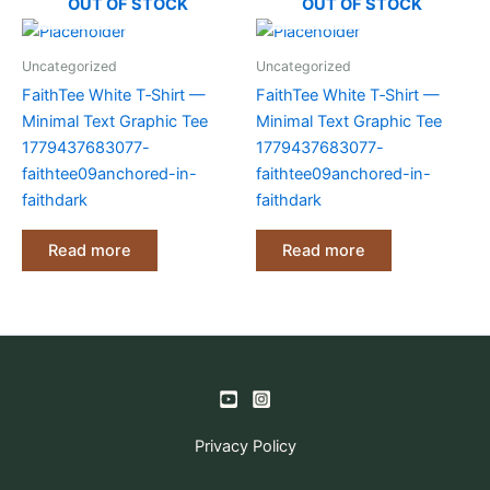
OUT OF STOCK
OUT OF STOCK
Uncategorized
Uncategorized
FaithTee White T‑Shirt —
FaithTee White T‑Shirt —
Minimal Text Graphic Tee
Minimal Text Graphic Tee
1779437683077-
1779437683077-
faithtee09anchored-in-
faithtee09anchored-in-
faithdark
faithdark
Read more
Read more
Privacy Policy