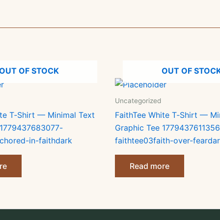
OUT OF STOCK
OUT OF STOC
Uncategorized
te T‑Shirt — Minimal Text
FaithTee White T‑Shirt — Mi
 1779437683077-
Graphic Tee 1779437611356
chored-in-faithdark
faithtee03faith-over-fearda
re
Read more