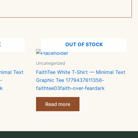
K
OUT OF STOCK
Uncategorized
nimal Text
FaithTee White T‑Shirt — Minimal Text
-
Graphic Tee 1779437611356-
rk
faithtee03faith-over-feardark
Read more