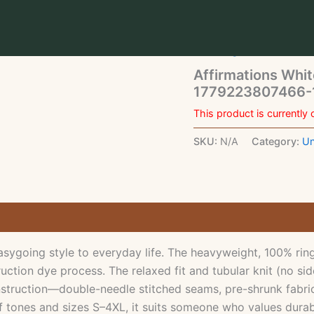
Home
/
Uncategorized
/ 
1779223807466-15my-ene
Uncategorized
Affirmations Whit
1779223807466-1
This product is currently 
SKU:
N/A
Category:
Un
ygoing style to everyday life. The heavyweight, 100% ring-
ction dye process. The relaxed fit and tubular knit (no sid
nstruction—double-needle stitched seams, pre-shrunk fabric,
f tones and sizes S–4XL, it suits someone who values durabl