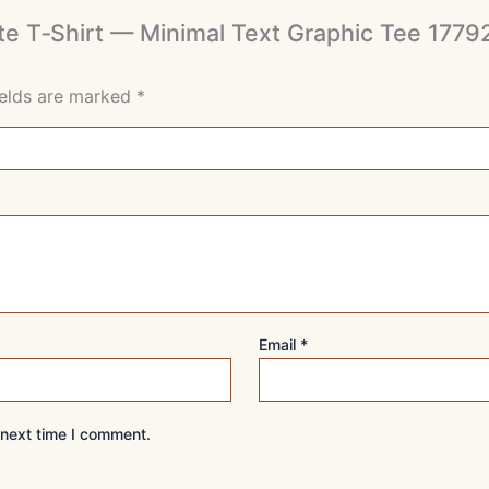
White T‑Shirt — Minimal Text Graphic Tee 1
ields are marked
*
Email
*
 next time I comment.