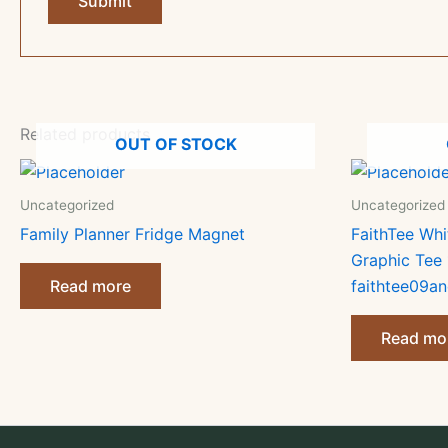
Related products
OUT OF STOCK
Uncategorized
Uncategorized
Family Planner Fridge Magnet
FaithTee Whi
Graphic Tee
Read more
faithtee09an
Read mo