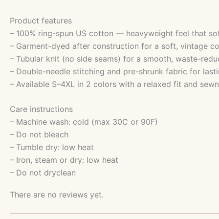
Product features
– 100% ring-spun US cotton — heavyweight feel that so
– Garment-dyed after construction for a soft, vintage co
– Tubular knit (no side seams) for a smooth, waste-redu
– Double-needle stitching and pre-shrunk fabric for lasti
– Available S–4XL in 2 colors with a relaxed fit and sewn
Care instructions
– Machine wash: cold (max 30C or 90F)
– Do not bleach
– Tumble dry: low heat
– Iron, steam or dry: low heat
– Do not dryclean
There are no reviews yet.