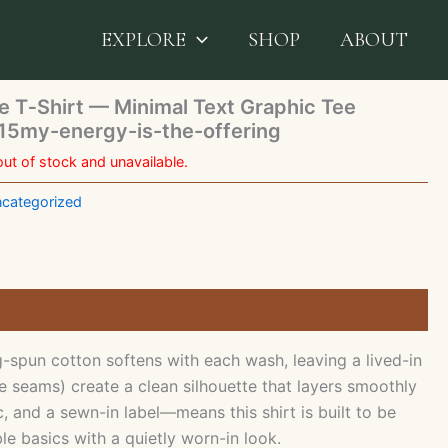
Affirmations White T‑Shirt — Minimal Text Graphic Tee
rgy-is-the-offering
EXPLORE
SHOP
ABOUT
e T‑Shirt — Minimal Text Graphic Tee
5my-energy-is-the-offering
out of stock and unavailable.
categorized
spun cotton softens with each wash, leaving a lived-in
e seams) create a clean silhouette that layers smoothly
 and a sewn-in label—means this shirt is built to be
e basics with a quietly worn-in look.