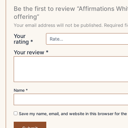
Be the first to review “Affirmations 
offering”
Your email address will not be published.
Required f
Your
rating
*
Your review
*
Name
*
Save my name, email, and website in this browser for the