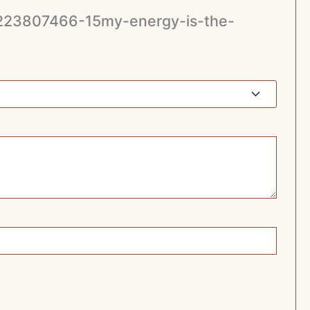
779223807466-15my-energy-is-the-