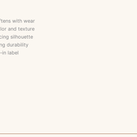
ftens with wear
lor and texture
cing silhouette
ng durability
-in label