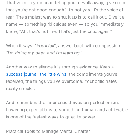
That voice in your head telling you to walk away, give up, or
that you’re not good enough? It’s not
you
. It’s the voice of
fear. The simplest way to shut it up is to call it out. Give it a
name — something ridiculous even — so you immediately
know, “Ah, that’s not me. That’s just the critic again.”
When it says,
“You’ll fail”
, answer back with compassion:
“I’m doing my best, and I’m learning.”
Another way to silence it is through evidence. Keep a
success journal: the little wins,
the compliments you’ve
received, the things you’ve overcome. Your critic hates
reality checks.
And remember: the inner critic thrives on perfectionism.
Lowering expectations to something human and achievable
is one of the fastest ways to quiet its power.
Practical Tools to Manage Mental Chatter