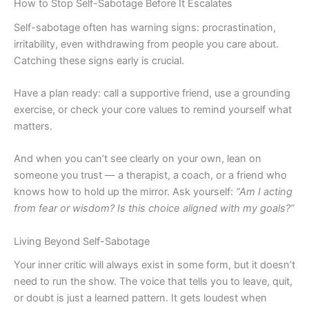
How to Stop Self-Sabotage Before It Escalates
Self-sabotage often has warning signs: procrastination,
irritability, even withdrawing from people you care about.
Catching these signs early is crucial.
Have a plan ready: call a supportive friend, use a grounding
exercise, or check your core values to remind yourself what
matters.
And when you can’t see clearly on your own, lean on
someone you trust — a therapist, a coach, or a friend who
knows how to hold up the mirror. Ask yourself:
“Am I acting
from fear or wisdom? Is this choice aligned with my goals?”
Living Beyond Self-Sabotage
Your inner critic will always exist in some form, but it doesn’t
need to run the show. The voice that tells you to leave, quit,
or doubt is just a learned pattern. It gets loudest when