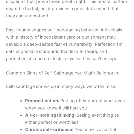
situations that prove these beliefs right. This mental pattern
might be hurtful, but it provides a predictable world that
they can understand.
Past trauma shapes self-sabotaging behavior. Individuals
with a history of inconsistent care or punishment may
develop a deep-seated fear of vulnerability. Perfectionism
sets impossible standards that lead to failure, and
perfectionists end up stuck in cycles they can’t escape.
Common Signs of Self-Sabotage You Might Be Ignoring
Self-sabotage shows up in many ways we often miss:
Procrastination
: Putting off important work even
when you know it will hurt you
All-or-nothing thinking
: Seeing everything as
either perfect or worthless
Chronic self-criticism
: Your inner voice that