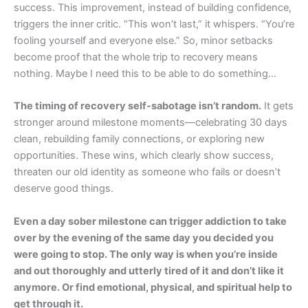
success. This improvement, instead of building confidence,
triggers the inner critic. “This won’t last,” it whispers. “You’re
fooling yourself and everyone else.” So, minor setbacks
become proof that the whole trip to recovery means
nothing. Maybe I need this to be able to do something…
The timing of recovery self-sabotage isn’t random.
It gets
stronger around milestone moments—celebrating 30 days
clean, rebuilding family connections, or exploring new
opportunities. These wins, which clearly show success,
threaten our old identity as someone who fails or doesn’t
deserve good things.
Even a day sober milestone can trigger addiction to take
over by the evening of the same day you decided you
were going to stop. The only way is when you’re inside
and out thoroughly and utterly tired of it and don’t like it
anymore. Or find emotional, physical, and spiritual help to
get through it.