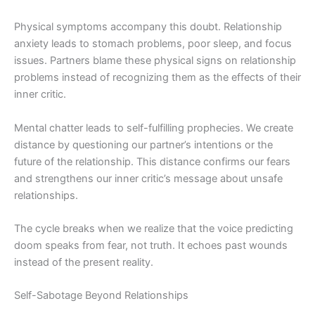
Physical symptoms accompany this doubt. Relationship
anxiety leads to stomach problems, poor sleep, and focus
issues. Partners blame these physical signs on relationship
problems instead of recognizing them as the effects of their
inner critic.
Mental chatter leads to self-fulfilling prophecies. We create
distance by questioning our partner’s intentions or the
future of the relationship. This distance confirms our fears
and strengthens our inner critic’s message about unsafe
relationships.
The cycle breaks when we realize that the voice predicting
doom speaks from fear, not truth. It echoes past wounds
instead of the present reality.
Self-Sabotage Beyond Relationships