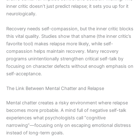
inner critic doesn’t just predict relapse; it sets you up for it
neurologically.
Recovery needs self-compassion, but the inner critic blocks
this vital quality. Studies show that shame (the inner critic’s
favorite tool) makes relapse more likely, while self-
compassion helps maintain recovery. Many recovery
programs unintentionally strengthen critical self-talk by
focusing on character defects without enough emphasis on
self-acceptance.
The Link Between Mental Chatter and Relapse
Mental chatter creates a risky environment where relapse
becomes more probable. A mind full of negative self-talk
experiences what psychologists call “cognitive
narrowing”—focusing only on escaping emotional distress
instead of long-term goals.