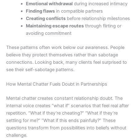
Emotional withdrawal
during increased intimacy
Finding flaws
in compatible partners
Creating conflicts
before relationship milestones
Maintaining escape routes
through flirting or
avoiding commitment
These patterns often work below our awareness. People
believe they protect themselves rather than sabotage
connections. Looking back, many clients feel surprised to
see their self-sabotage patterns.
How Mental Chatter Fuels Doubt in Partnerships
Mental chatter creates constant relationship doubt. The
internal voice creates “what if” scenarios that feel real after
repetition. “What if they’re cheating?” “What if they’re
settling for me?” “What if this ends painfully?” These
questions transform from possibilities into beliefs without
challenge.