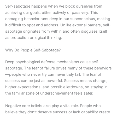
Self-sabotage happens when we block ourselves from
achieving our goals, either actively or passively. This
damaging behavior runs deep in our subconscious, making
it difficult to spot and address. Unlike external barriers, self-
sabotage originates from within and often disguises itself
as protection or logical thinking.
Why Do People Self-Sabotage?
Deep psychological defense mechanisms cause self-
sabotage. The fear of failure drives many of these behaviors
—people who never try can never truly fail. The fear of
success can be just as powerful. Success means change,
higher expectations, and possible letdowns, so staying in
the familiar zone of underachievement feels safer.
Negative core beliefs also play a vital role. People who
believe they don’t deserve success or lack capability create