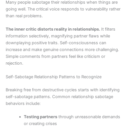
Many people sabotage their relationships when things are
going well. The critical voice responds to vulnerability rather
than real problems.
The inner critic distorts reality in relationships.
It filters
information selectively, magnifying partner flaws while
downplaying positive traits. Self-consciousness can
increase and make genuine connections more challenging.
Simple comments from partners feel like criticism or
rejection.
Self-Sabotage Relationship Patterns to Recognize
Breaking free from destructive cycles starts with identifying
self-sabotage patterns. Common relationship sabotage
behaviors include:
Testing partners
through unreasonable demands
or creating crises