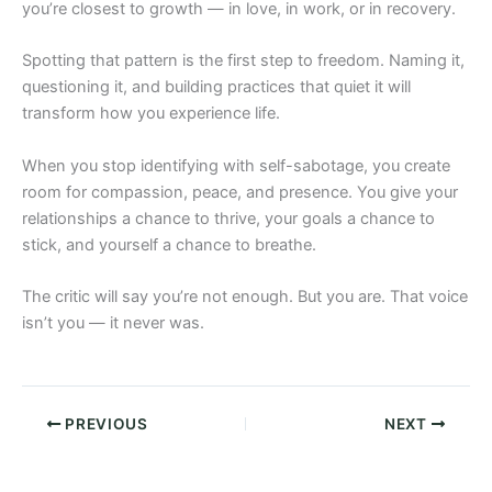
you’re closest to growth — in love, in work, or in recovery.
Spotting that pattern is the first step to freedom. Naming it,
questioning it, and building practices that quiet it will
transform how you experience life.
When you stop identifying with self-sabotage, you create
room for compassion, peace, and presence. You give your
relationships a chance to thrive, your goals a chance to
stick, and yourself a chance to breathe.
The critic will say you’re not enough. But you are. That voice
isn’t you — it never was.
PREVIOUS
NEXT