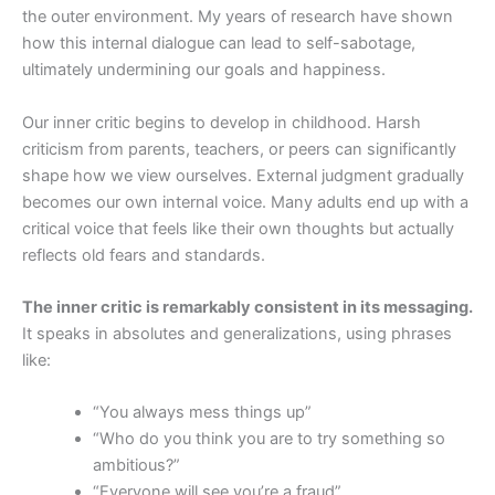
the outer environment. My years of research have shown
how this internal dialogue can lead to self-sabotage,
ultimately undermining our goals and happiness.
Our inner critic begins to develop in childhood. Harsh
criticism from parents, teachers, or peers can significantly
shape how we view ourselves. External judgment gradually
becomes our own internal voice. Many adults end up with a
critical voice that feels like their own thoughts but actually
reflects old fears and standards.
The inner critic is remarkably consistent in its messaging.
It speaks in absolutes and generalizations, using phrases
like:
“You always mess things up”
“Who do you think you are to try something so
ambitious?”
“Everyone will see you’re a fraud”