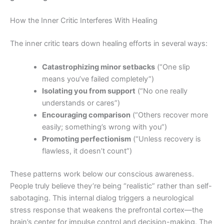
How the Inner Critic Interferes With Healing
The inner critic tears down healing efforts in several ways:
Catastrophizing minor setbacks
(“One slip
means you’ve failed completely”)
Isolating you from support
(“No one really
understands or cares”)
Encouraging comparison
(“Others recover more
easily; something’s wrong with you”)
Promoting perfectionism
(“Unless recovery is
flawless, it doesn’t count”)
These patterns work below our conscious awareness.
People truly believe they’re being “realistic” rather than self-
sabotaging. This internal dialog triggers a neurological
stress response that weakens the prefrontal cortex—the
brain’s center for impulse control and decision-making. The