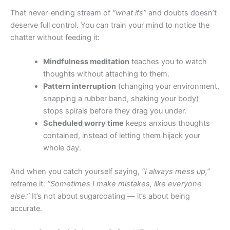
That never-ending stream of
“what ifs”
and doubts doesn’t
deserve full control. You can train your mind to notice the
chatter without feeding it:
Mindfulness meditation
teaches you to watch
thoughts without attaching to them.
Pattern interruption
(changing your environment,
snapping a rubber band, shaking your body)
stops spirals before they drag you under.
Scheduled worry time
keeps anxious thoughts
contained, instead of letting them hijack your
whole day.
And when you catch yourself saying,
“I always mess up,”
reframe it:
“Sometimes I make mistakes, like everyone
else.”
It’s not about sugarcoating — it’s about being
accurate.