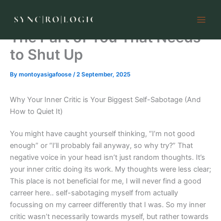
Skip
to
content
The Part of You That Needs
to Shut Up
By
montoyasigafoose
/
2 September, 2025
Why Your Inner Critic is Your Biggest Self-Sabotage (And
How to Quiet It)
You might have caught yourself thinking, “I’m not good
enough” or “I’ll probably fail anyway, so why try?” That
negative voice in your head isn’t just random thoughts. It’s
your inner critic doing its work. My thoughts were less clear;
This place is not beneficial for me, I will never find a good
carreer here.. self-sabotaging myself from actually
focussing on my carreer differently that I was. So my inner
critic wasn’t necessarily towards myself, but rather towards