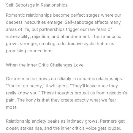
Self-Sabotage in Relationships
Romantic relationships become perfect stages where our
deepest insecurities emerge. Self-sabotage affects many
areas of life, but partnerships trigger our raw fears of
vulnerability, rejection, and abandonment. The inner critic
grows stronger, creating a destructive cycle that ruins
promising connections.
When the Inner Critic Challenges Love
Our inner critic shows up reliably in romantic relationships.
“You’re too needy,” it whispers. “They’ll leave once they
really know you.” These thoughts protect us from rejection’s
pain. The irony is that they create exactly what we fear
most.
Relationship anxiety peaks as intimacy grows. Partners get
closer, stakes rise, and the inner critic’s voice gets louder.