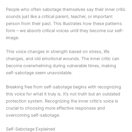
People who often sabotage themselves say their inner critic
sounds just like a critical parent, teacher, or important
person from their past. This illustrates how these patterns
form – we absorb critical voices until they become our self-
image.
This voice changes in strength based on stress, life
changes, and old emotional wounds. The inner critic can
become overwhelming during vulnerable times, making
self-sabotage seem unavoidable.
Breaking free from self-sabotage begins with recognizing
this voice for what it truly is. It’s not truth but an outdated
protection system. Recognizing the inner critic’s voice is
crucial to choosing more effective responses and
overcoming self-sabotage.
Self-Sabotage Explained