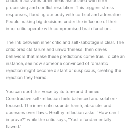
criticism activates brain areas associated with error
processing and conflict resolution. This triggers stress
responses, flooding our body with cortisol and adrenaline.
People making big decisions under the influence of their
inner critic operate with compromised brain function.
The link between inner critic and self-sabotage is clear. The
critic predicts failure and unworthiness, then drives
behaviors that make these predictions come true. To cite an
instance, see how someone convinced of romantic
rejection might become distant or suspicious, creating the
rejection they feared.
You can spot this voice by its tone and themes.
Constructive self-reflection feels balanced and solution-
focused. The inner critic sounds harsh, absolute, and
obsesses over flaws. Healthy reflection asks, “How can I
improve?” while the critic says, “You’re fundamentally
flawed.”