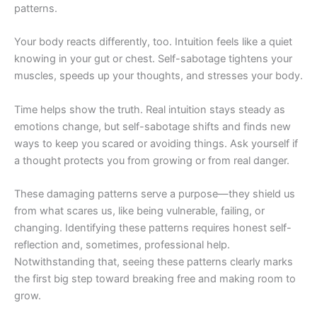
patterns.
Your body reacts differently, too. Intuition feels like a quiet
knowing in your gut or chest. Self-sabotage tightens your
muscles, speeds up your thoughts, and stresses your body.
Time helps show the truth. Real intuition stays steady as
emotions change, but self-sabotage shifts and finds new
ways to keep you scared or avoiding things. Ask yourself if
a thought protects you from growing or from real danger.
These damaging patterns serve a purpose—they shield us
from what scares us, like being vulnerable, failing, or
changing. Identifying these patterns requires honest self-
reflection and, sometimes, professional help.
Notwithstanding that, seeing these patterns clearly marks
the first big step toward breaking free and making room to
grow.