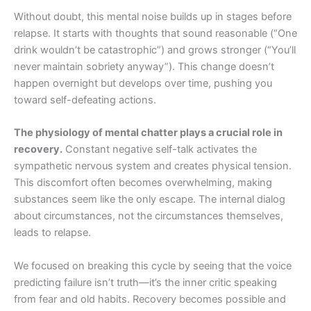
Without doubt, this mental noise builds up in stages before
relapse. It starts with thoughts that sound reasonable (“One
drink wouldn’t be catastrophic”) and grows stronger (“You’ll
never maintain sobriety anyway”). This change doesn’t
happen overnight but develops over time, pushing you
toward self-defeating actions.
The physiology of mental chatter plays a crucial role in
recovery.
Constant negative self-talk activates the
sympathetic nervous system and creates physical tension.
This discomfort often becomes overwhelming, making
substances seem like the only escape. The internal dialog
about circumstances, not the circumstances themselves,
leads to relapse.
We focused on breaking this cycle by seeing that the voice
predicting failure isn’t truth—it’s the inner critic speaking
from fear and old habits. Recovery becomes possible and