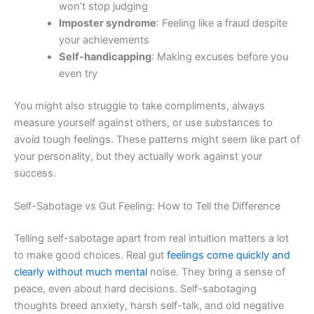
won’t stop judging
Imposter syndrome
: Feeling like a fraud despite
your achievements
Self-handicapping
: Making excuses before you
even try
You might also struggle to take compliments, always
measure yourself against others, or use substances to
avoid tough feelings. These patterns might seem like part of
your personality, but they actually work against your
success.
Self-Sabotage vs Gut Feeling: How to Tell the Difference
Telling self-sabotage apart from real intuition matters a lot
to make good choices. Real gut
feelings come quickly and
clearly without much mental
noise. They bring a sense of
peace, even about hard decisions. Self-sabotaging
thoughts breed anxiety, harsh self-talk, and old negative