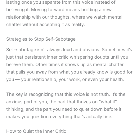
lasting once you separate from this voice instead of
believing it. Moving forward means building a new
relationship with our thoughts, where we watch mental
chatter without accepting it as reality.
Strategies to Stop Self-Sabotage
Self-sabotage isn’t always loud and obvious. Sometimes it’s
just that persistent inner critic whispering doubts until you
believe them. Other times it shows up as mental chatter
that pulls you away from what you already know is good for
you — your relationship, your work, or even your health.
The key is recognizing that this voice is not truth. It’s the
anxious part of you, the part that thrives on “what if”
thinking, and the part you need to quiet down before it
makes you question everything that’s actually fine.
How to Quiet the Inner Critic