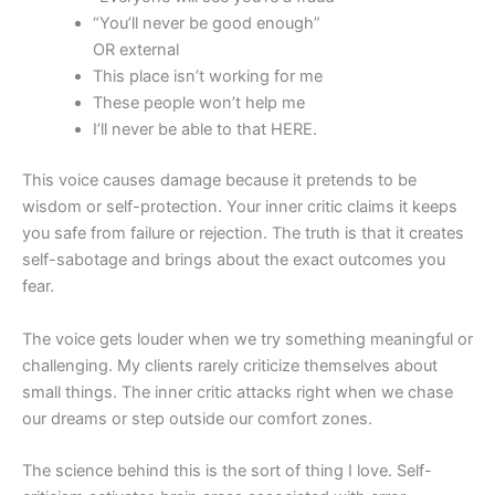
“You’ll never be good enough”
OR external
This place isn’t working for me
These people won’t help me
I’ll never be able to that HERE.
This voice causes damage because it pretends to be
wisdom or self-protection. Your inner critic claims it keeps
you safe from failure or rejection. The truth is that it creates
self-sabotage and brings about the exact outcomes you
fear.
The voice gets louder when we try something meaningful or
challenging. My clients rarely criticize themselves about
small things. The inner critic attacks right when we chase
our dreams or step outside our comfort zones.
The science behind this is the sort of thing I love. Self-