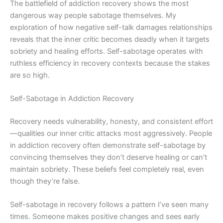
The battlefield of addiction recovery shows the most
dangerous way people sabotage themselves. My
exploration of how negative self-talk damages relationships
reveals that the inner critic becomes deadly when it targets
sobriety and healing efforts. Self-sabotage operates with
ruthless efficiency in recovery contexts because the stakes
are so high.
Self-Sabotage in Addiction Recovery
Recovery needs vulnerability, honesty, and consistent effort
—qualities our inner critic attacks most aggressively. People
in addiction recovery often demonstrate self-sabotage by
convincing themselves they don’t deserve healing or can’t
maintain sobriety. These beliefs feel completely real, even
though they’re false.
Self-sabotage in recovery follows a pattern I’ve seen many
times. Someone makes positive changes and sees early