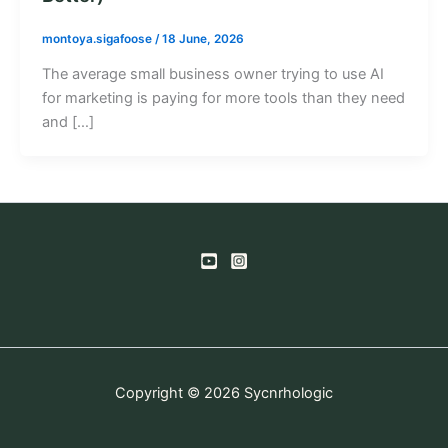
montoya.sigafoose
/
18 June, 2026
The average small business owner trying to use AI
for marketing is paying for more tools than they need
and […]
Copyright © 2026 Sycnrhologic