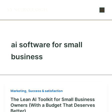
Skip
to
content
ai software for small
business
,
Marketing
Success & satisfaction
The Lean AI Toolkit for Small Business
Owners (With a Budget That Deserves
Better)