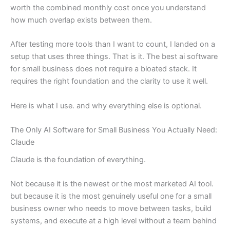
worth the combined monthly cost once you understand
how much overlap exists between them.
After testing more tools than I want to count, I landed on a
setup that uses three things. That is it. The best ai software
for small business does not require a bloated stack. It
requires the right foundation and the clarity to use it well.
Here is what I use. and why everything else is optional.
The Only AI Software for Small Business You Actually Need:
Claude
Claude is the foundation of everything.
Not because it is the newest or the most marketed AI tool.
but because it is the most genuinely useful one for a small
business owner who needs to move between tasks, build
systems, and execute at a high level without a team behind