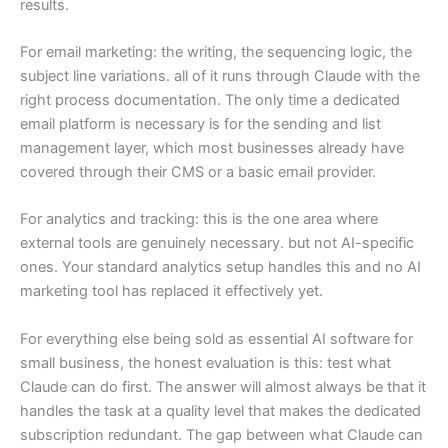
results.
For email marketing: the writing, the sequencing logic, the
subject line variations. all of it runs through Claude with the
right process documentation. The only time a dedicated
email platform is necessary is for the sending and list
management layer, which most businesses already have
covered through their CMS or a basic email provider.
For analytics and tracking: this is the one area where
external tools are genuinely necessary. but not AI-specific
ones. Your standard analytics setup handles this and no AI
marketing tool has replaced it effectively yet.
For everything else being sold as essential AI software for
small business, the honest evaluation is this: test what
Claude can do first. The answer will almost always be that it
handles the task at a quality level that makes the dedicated
subscription redundant. The gap between what Claude can