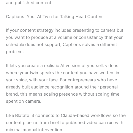
and published content.
Captions: Your AI Twin for Talking Head Content
If your content strategy includes presenting to camera but
you want to produce at a volume or consistency that your
schedule does not support, Captions solves a different
problem.
It lets you create a realistic AI version of yourself. videos
where your twin speaks the content you have written, in
your voice, with your face. For entrepreneurs who have
already built audience recognition around their personal
brand, this means scaling presence without scaling time
spent on camera.
Like Blotato, it connects to Claude-based workflows so the
content pipeline from brief to published video can run with
minimal manual intervention.