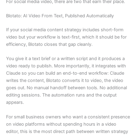
For social media video, there are two that earn their place.
Blotato: AI Video From Text, Published Automatically
If your social media content strategy includes short-form
video but your workflow is text-first, which it should be for
efficiency, Blotato closes that gap cleanly.
You give it a text brief or a written script and it produces a
video ready to publish. More importantly, it integrates with
Claude so you can build an end-to-end workflow: Claude
writes the content, Blotato converts it to video, the video
goes out. No manual handoff between tools. No additional
editing sessions. The automation runs and the output
appears.
For small business owners who want a consistent presence
on video platforms without spending hours in a video
editor, this is the most direct path between written strategy