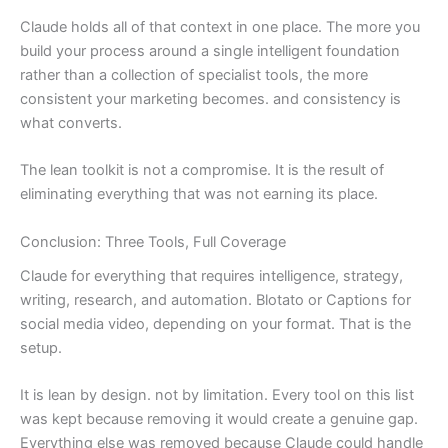
Claude holds all of that context in one place. The more you
build your process around a single intelligent foundation
rather than a collection of specialist tools, the more
consistent your marketing becomes. and consistency is
what converts.
The lean toolkit is not a compromise. It is the result of
eliminating everything that was not earning its place.
Conclusion: Three Tools, Full Coverage
Claude for everything that requires intelligence, strategy,
writing, research, and automation. Blotato or Captions for
social media video, depending on your format. That is the
setup.
It is lean by design. not by limitation. Every tool on this list
was kept because removing it would create a genuine gap.
Everything else was removed because Claude could handle