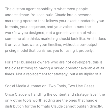
The custom agent capability is what most people
underestimate. You can build Claude into a personal
marketing operator that follows your exact standards, your
formats, your sequence, and your voice. It runs the
workflow you designed, not a generic version of what
someone else thinks marketing should look like. And it does
it on your hardware, your timeline, without a per-output
pricing model that punishes you for using it properly.
For small business owners who are not developers, this is
the closest thing to having a skilled operator available at all
times. Not a replacement for strategy, but a multiplier of it.
Social Media Automation: Two Tools, Two Use Cases
Once Claude is handling the content and strategy layer, the
only other tools worth adding are the ones that handle
distribution for the formats Claude cannot publish directly.