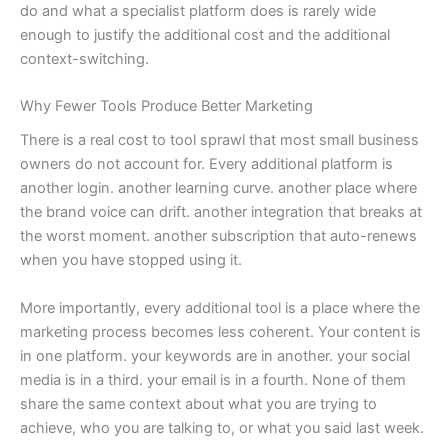
do and what a specialist platform does is rarely wide
enough to justify the additional cost and the additional
context-switching.
Why Fewer Tools Produce Better Marketing
There is a real cost to tool sprawl that most small business
owners do not account for. Every additional platform is
another login. another learning curve. another place where
the brand voice can drift. another integration that breaks at
the worst moment. another subscription that auto-renews
when you have stopped using it.
More importantly, every additional tool is a place where the
marketing process becomes less coherent. Your content is
in one platform. your keywords are in another. your social
media is in a third. your email is in a fourth. None of them
share the same context about what you are trying to
achieve, who you are talking to, or what you said last week.