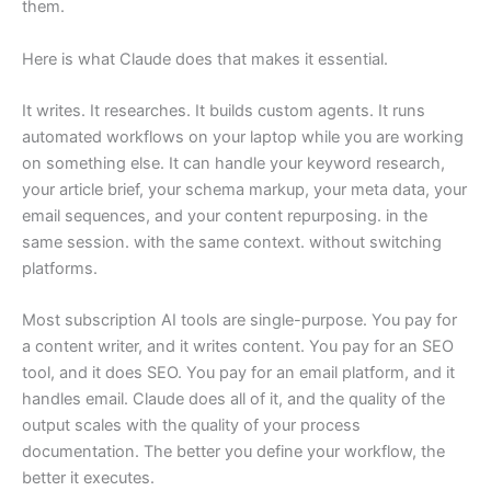
them.
Here is what Claude does that makes it essential.
It writes. It researches. It builds custom agents. It runs
automated workflows on your laptop while you are working
on something else. It can handle your keyword research,
your article brief, your schema markup, your meta data, your
email sequences, and your content repurposing. in the
same session. with the same context. without switching
platforms.
Most subscription AI tools are single-purpose. You pay for
a content writer, and it writes content. You pay for an SEO
tool, and it does SEO. You pay for an email platform, and it
handles email. Claude does all of it, and the quality of the
output scales with the quality of your process
documentation. The better you define your workflow, the
better it executes.