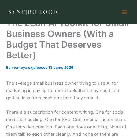
Skip
to
content
The Lean AI Toolkit for Small
Business Owners (With a
Budget That Deserves
Better)
By
montoya.sigafoose
/
18 June, 2026
The average small business owner trying to use AI for
marketing is paying for more tools than they need and
getting less from each one than they should.
There is a subscription for content writing. One for social
media scheduling. One for SEO. One for email automation.
One for video creation. Each one does one thing. None of
them talk to each other cleanly. And none of them are