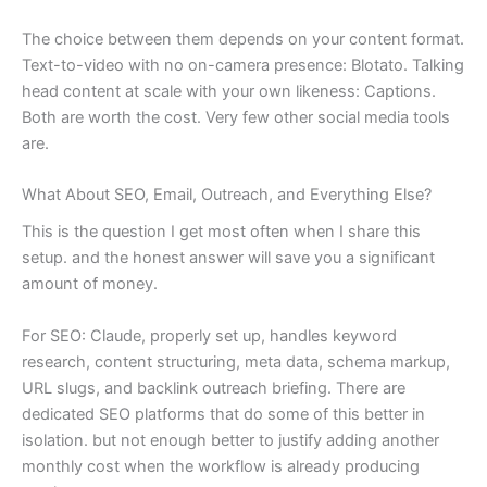
The choice between them depends on your content format.
Text-to-video with no on-camera presence: Blotato. Talking
head content at scale with your own likeness: Captions.
Both are worth the cost. Very few other social media tools
are.
What About SEO, Email, Outreach, and Everything Else?
This is the question I get most often when I share this
setup. and the honest answer will save you a significant
amount of money.
For SEO: Claude, properly set up, handles keyword
research, content structuring, meta data, schema markup,
URL slugs, and backlink outreach briefing. There are
dedicated SEO platforms that do some of this better in
isolation. but not enough better to justify adding another
monthly cost when the workflow is already producing