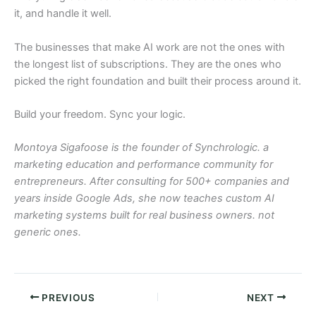
it, and handle it well.
The businesses that make AI work are not the ones with
the longest list of subscriptions. They are the ones who
picked the right foundation and built their process around it.
Build your freedom. Sync your logic.
Montoya Sigafoose is the founder of Synchrologic. a
marketing education and performance community for
entrepreneurs. After consulting for 500+ companies and
years inside Google Ads, she now teaches custom AI
marketing systems built for real business owners. not
generic ones.
PREVIOUS
NEXT