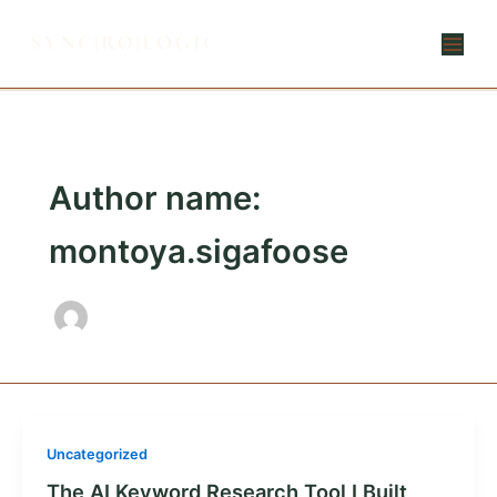
Skip
to
content
Author name:
montoya.sigafoose
Uncategorized
The AI Keyword Research Tool I Built