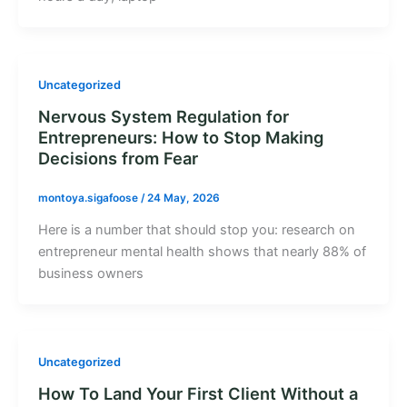
Uncategorized
Nervous System Regulation for
Entrepreneurs: How to Stop Making
Decisions from Fear
montoya.sigafoose
/
24 May, 2026
Here is a number that should stop you: research on
entrepreneur mental health shows that nearly 88% of
business owners
Uncategorized
How To Land Your First Client Without a