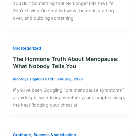
You Built Something that No Longer Fits the Life
You’re Living On soul-led work, burnout, starting
over, and building something
Uncategorized
The Hormone Truth About Menopause:
What Nobody Tells You
montoya.sigafoose
/
26 February, 2026
If you’ve been Googling “pre menopause symptoms”
at midnight, wondering whether your disrupted sleep,
the heat flooding your chest at
,
Gratitude
Success & satisfaction