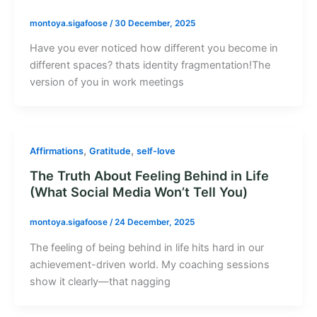
montoya.sigafoose
/
30 December, 2025
Have you ever noticed how different you become in
different spaces? thats identity fragmentation!The
version of you in work meetings
,
,
Affirmations
Gratitude
self-love
The Truth About Feeling Behind in Life
(What Social Media Won’t Tell You)
montoya.sigafoose
/
24 December, 2025
The feeling of being behind in life hits hard in our
achievement-driven world. My coaching sessions
show it clearly—that nagging