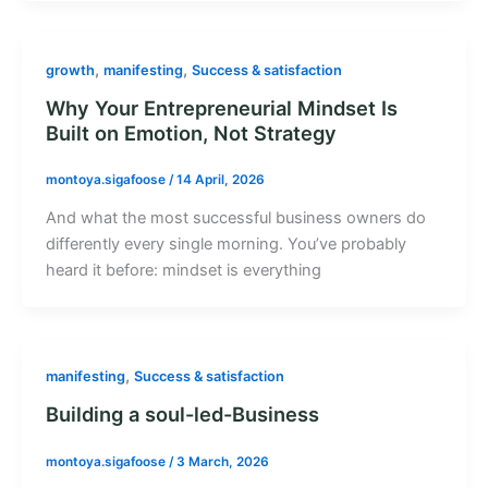
,
,
growth
manifesting
Success & satisfaction
Why Your Entrepreneurial Mindset Is
Built on Emotion, Not Strategy
montoya.sigafoose
/
14 April, 2026
And what the most successful business owners do
differently every single morning. You’ve probably
heard it before: mindset is everything
,
manifesting
Success & satisfaction
Building a soul-led-Business
montoya.sigafoose
/
3 March, 2026