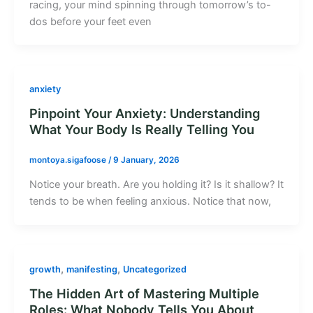
racing, your mind spinning through tomorrow’s to-
dos before your feet even
anxiety
Pinpoint Your Anxiety: Understanding
What Your Body Is Really Telling You
montoya.sigafoose
/
9 January, 2026
Notice your breath. Are you holding it? Is it shallow? It
tends to be when feeling anxious. Notice that now,
,
,
growth
manifesting
Uncategorized
The Hidden Art of Mastering Multiple
Roles: What Nobody Tells You About