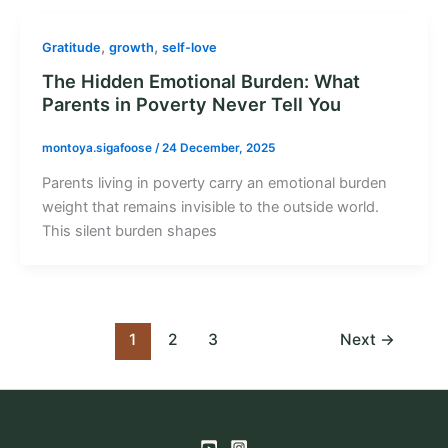
,
,
Gratitude
growth
self-love
The Hidden Emotional Burden: What
Parents in Poverty Never Tell You
montoya.sigafoose
/
24 December, 2025
Parents living in poverty carry an emotional burden
weight that remains invisible to the outside world.
This silent burden shapes
1
2
3
Next
→