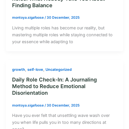
Finding Balance
montoya.sigafoose
/
30 December, 2025
Living multiple roles has become our reality, but
mastering multiple roles while staying connected to
your essence while adapting to
,
,
growth
self-love
Uncategorized
Daily Role Check-In: A Journaling
Method to Reduce Emotional
Disorientation
montoya.sigafoose
/
30 December, 2025
Have you ever felt that unsettling wave wash over
you when life pulls you in too many directions at