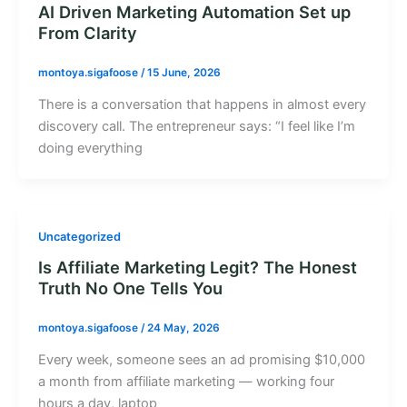
AI Driven Marketing Automation Set up
From Clarity
montoya.sigafoose
/
15 June, 2026
There is a conversation that happens in almost every
discovery call. The entrepreneur says: “I feel like I’m
doing everything
Uncategorized
Is Affiliate Marketing Legit? The Honest
Truth No One Tells You
montoya.sigafoose
/
24 May, 2026
Every week, someone sees an ad promising $10,000
a month from affiliate marketing — working four
hours a day, laptop