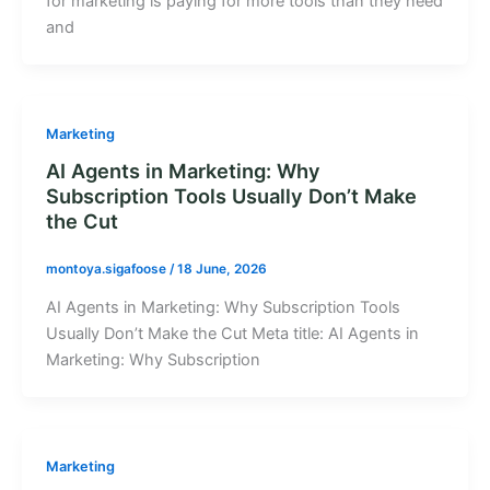
for marketing is paying for more tools than they need
and
Marketing
AI Agents in Marketing: Why
Subscription Tools Usually Don’t Make
the Cut
montoya.sigafoose
/
18 June, 2026
AI Agents in Marketing: Why Subscription Tools
Usually Don’t Make the Cut Meta title: AI Agents in
Marketing: Why Subscription
Marketing