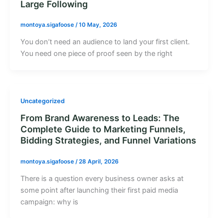
Large Following
montoya.sigafoose
/
10 May, 2026
You don’t need an audience to land your first client.
You need one piece of proof seen by the right
Uncategorized
From Brand Awareness to Leads: The
Complete Guide to Marketing Funnels,
Bidding Strategies, and Funnel Variations
montoya.sigafoose
/
28 April, 2026
There is a question every business owner asks at
some point after launching their first paid media
campaign: why is