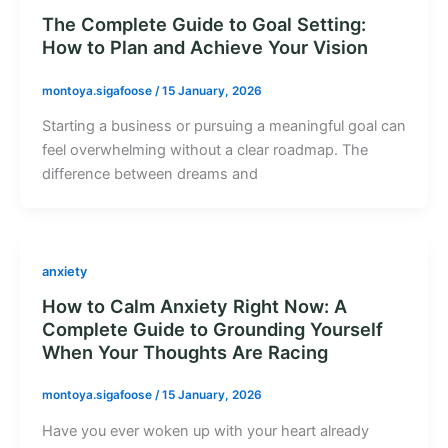
The Complete Guide to Goal Setting:
How to Plan and Achieve Your Vision
montoya.sigafoose
/
15 January, 2026
Starting a business or pursuing a meaningful goal can
feel overwhelming without a clear roadmap. The
difference between dreams and
anxiety
How to Calm Anxiety Right Now: A
Complete Guide to Grounding Yourself
When Your Thoughts Are Racing
montoya.sigafoose
/
15 January, 2026
Have you ever woken up with your heart already