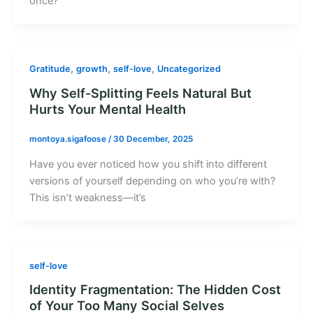
once?
,
,
,
Gratitude
growth
self-love
Uncategorized
Why Self-Splitting Feels Natural But
Hurts Your Mental Health
montoya.sigafoose
/
30 December, 2025
Have you ever noticed how you shift into different
versions of yourself depending on who you’re with?
This isn’t weakness—it’s
self-love
Identity Fragmentation: The Hidden Cost
of Your Too Many Social Selves