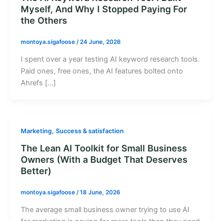
Myself, And Why I Stopped Paying For
the Others
montoya.sigafoose
/
24 June, 2026
I spent over a year testing AI keyword research tools.
Paid ones, free ones, the AI features bolted onto
Ahrefs […]
,
Marketing
Success & satisfaction
The Lean AI Toolkit for Small Business
Owners (With a Budget That Deserves
Better)
montoya.sigafoose
/
18 June, 2026
The average small business owner trying to use AI