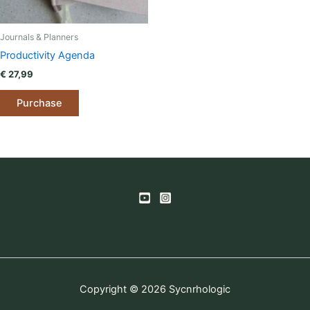
Journals & Planners
Productivity Agenda
€
27,99
Purchase
Copyright © 2026 Sycnrhologic