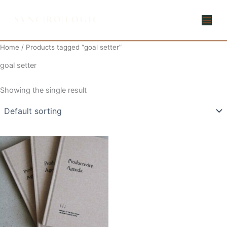
Skip
to
content
Home
/ Products tagged “goal setter”
goal setter
Showing the single result