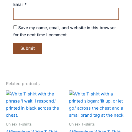
Email
*
Save my name, email, and website in this browser
for the next time I comment.
Related products
Unisex T-shirts
Unisex T-shirts