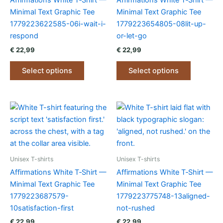
Affirmations White T‑Shirt —
Affirmations White T‑Shirt —
Minimal Text Graphic Tee
Minimal Text Graphic Tee
1779223622585-06i-wait-i-
1779223654805-08lit-up-
respond
or-let-go
€
22,99
€
22,99
This
This
Select options
Select options
product
product
has
has
multiple
multiple
variants.
variants.
The
The
options
options
may
may
be
be
Unisex T-shirts
Unisex T-shirts
chosen
chosen
Affirmations White T‑Shirt —
Affirmations White T‑Shirt —
on
on
Minimal Text Graphic Tee
Minimal Text Graphic Tee
the
the
1779223687579-
1779223775748-13aligned-
product
product
10satisfaction-first
not-rushed
page
page
€
22,99
€
22,99