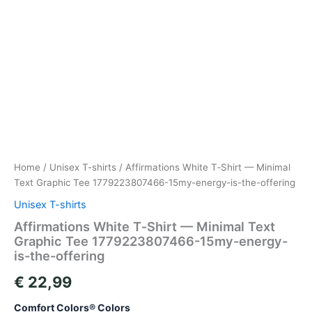
Home
/
Unisex T-shirts
/ Affirmations White T‑Shirt — Minimal
Text Graphic Tee 1779223807466-15my-energy-is-the-offering
Unisex T-shirts
Affirmations White T‑Shirt — Minimal Text
Graphic Tee 1779223807466-15my-energy-
is-the-offering
€
22,99
Comfort Colors® Colors