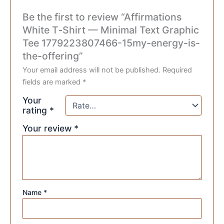
Be the first to review “Affirmations
White T‑Shirt — Minimal Text Graphic
Tee 1779223807466-15my-energy-is-
the-offering”
Your email address will not be published.
Required
fields are marked
*
Your
rating
*
Your review
*
Name
*