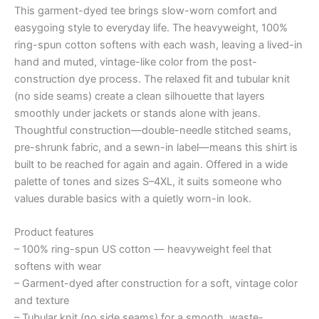
This garment-dyed tee brings slow-worn comfort and
quantity
easygoing style to everyday life. The heavyweight, 100%
ring-spun cotton softens with each wash, leaving a lived-in
hand and muted, vintage-like color from the post-
construction dye process. The relaxed fit and tubular knit
(no side seams) create a clean silhouette that layers
smoothly under jackets or stands alone with jeans.
Thoughtful construction—double-needle stitched seams,
pre-shrunk fabric, and a sewn-in label—means this shirt is
built to be reached for again and again. Offered in a wide
palette of tones and sizes S–4XL, it suits someone who
values durable basics with a quietly worn-in look.
Product features
– 100% ring-spun US cotton — heavyweight feel that
softens with wear
– Garment-dyed after construction for a soft, vintage color
and texture
– Tubular knit (no side seams) for a smooth, waste-