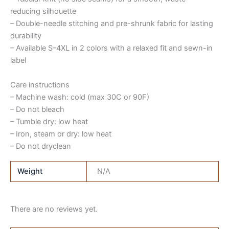
reducing silhouette
– Double-needle stitching and pre-shrunk fabric for lasting
durability
– Available S–4XL in 2 colors with a relaxed fit and sewn-in
label
Care instructions
– Machine wash: cold (max 30C or 90F)
– Do not bleach
– Tumble dry: low heat
– Iron, steam or dry: low heat
– Do not dryclean
Weight
N/A
There are no reviews yet.