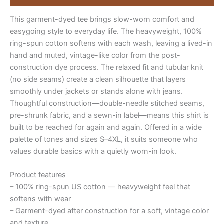
full-
sentence
This garment-dyed tee brings slow-worn comfort and
quantity
easygoing style to everyday life. The heavyweight, 100%
ring-spun cotton softens with each wash, leaving a lived-in
hand and muted, vintage-like color from the post-
construction dye process. The relaxed fit and tubular knit
(no side seams) create a clean silhouette that layers
smoothly under jackets or stands alone with jeans.
Thoughtful construction—double-needle stitched seams,
pre-shrunk fabric, and a sewn-in label—means this shirt is
built to be reached for again and again. Offered in a wide
palette of tones and sizes S–4XL, it suits someone who
values durable basics with a quietly worn-in look.
Product features
– 100% ring-spun US cotton — heavyweight feel that
softens with wear
– Garment-dyed after construction for a soft, vintage color
and texture