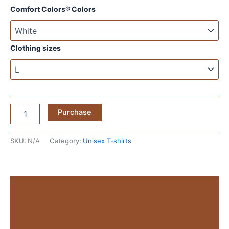
Comfort Colors® Colors
Clothing sizes
Affirmations
Purchase
White
T‑Shirt
—
SKU:
N/A
Category:
Unisex T-shirts
Minimal
Text
Graphic
Tee
Description
1779223876438-
19no-
Additional information
is-
a-
Reviews (0)