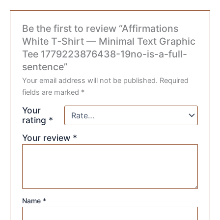
Be the first to review “Affirmations
White T‑Shirt — Minimal Text Graphic
Tee 1779223876438-19no-is-a-full-
sentence”
Your email address will not be published.
Required
fields are marked
*
Your
rating
*
Your review
*
Name
*