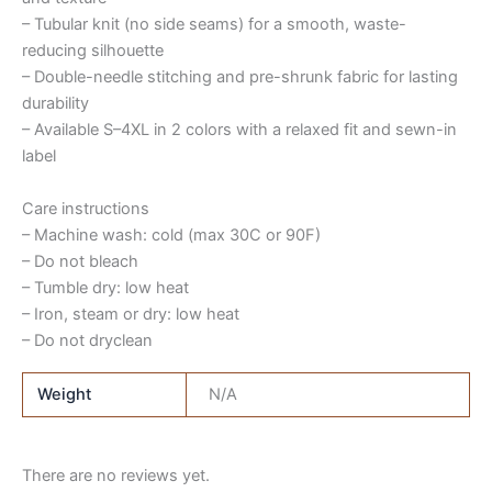
– Tubular knit (no side seams) for a smooth, waste-
reducing silhouette
– Double-needle stitching and pre-shrunk fabric for lasting
durability
– Available S–4XL in 2 colors with a relaxed fit and sewn-in
label
Care instructions
– Machine wash: cold (max 30C or 90F)
– Do not bleach
– Tumble dry: low heat
– Iron, steam or dry: low heat
– Do not dryclean
Weight
N/A
There are no reviews yet.