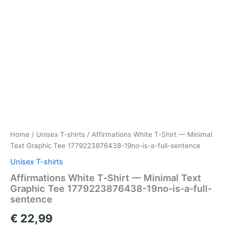
Home
/
Unisex T-shirts
/ Affirmations White T‑Shirt — Minimal
Text Graphic Tee 1779223876438-19no-is-a-full-sentence
Unisex T-shirts
Affirmations White T‑Shirt — Minimal Text
Graphic Tee 1779223876438-19no-is-a-full-
sentence
€
22,99