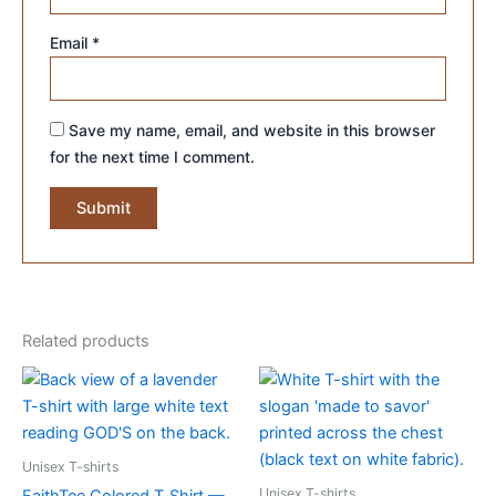
Email
*
Save my name, email, and website in this browser
for the next time I comment.
Related products
Unisex T-shirts
Unisex T-shirts