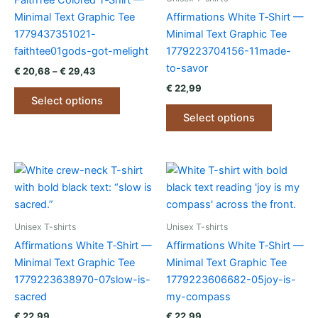
FaithTee Colored T‑Shirt —
Minimal Text Graphic Tee
Affirmations White T‑Shirt —
1779437351021-
Minimal Text Graphic Tee
faithtee01gods-got-melight
1779223704156-11made-
to-savor
Price
€
20,68
–
€
29,43
range:
€
22,99
This
€ 20,68
Select options
product
This
through
Select options
€ 29,43
has
product
multiple
has
variants.
multiple
The
variants.
options
The
may
options
be
may
Unisex T-shirts
Unisex T-shirts
chosen
be
Affirmations White T‑Shirt —
Affirmations White T‑Shirt —
on
chosen
Minimal Text Graphic Tee
Minimal Text Graphic Tee
the
on
1779223638970-07slow-is-
1779223606682-05joy-is-
product
the
sacred
my-compass
page
product
€
22,99
€
22,99