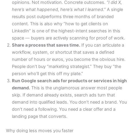
opinions. Not motivation. Concrete outcomes.
“I did X,
here’s what happened, here’s what I learned.”
A single
results post outperforms three months of branded
content. This is also why “how to get clients on
LinkedIn” is one of the highest-intent searches in this
space — buyers are actively scanning for proof of work.
Share a process that saves time.
If you can articulate a
workflow, system, or shortcut that saves a defined
number of hours or euros, you become the obvious hire.
People don’t buy “marketing strategist.” They buy “the
person who’ll get this off my plate.”
Run Google search ads for products or services in high
demand.
This is the unglamorous answer most people
skip. If demand already exists, search ads turn that
demand into qualified leads. You don’t need a brand. You
don’t need a following. You need a clear offer and a
landing page that converts.
Why doing less moves you faster