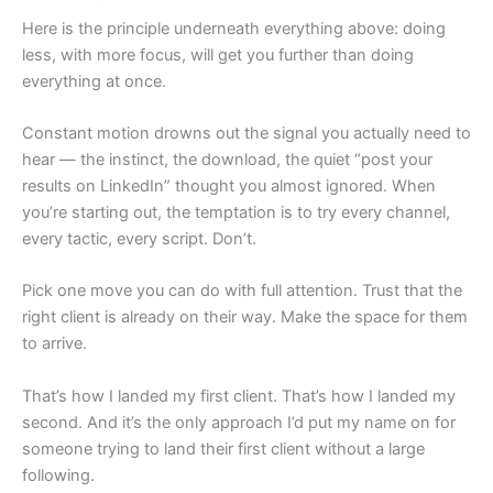
Here is the principle underneath everything above: doing
less, with more focus, will get you further than doing
everything at once.
Constant motion drowns out the signal you actually need to
hear — the instinct, the download, the quiet “post your
results on LinkedIn” thought you almost ignored. When
you’re starting out, the temptation is to try every channel,
every tactic, every script. Don’t.
Pick one move you can do with full attention. Trust that the
right client is already on their way. Make the space for them
to arrive.
That’s how I landed my first client. That’s how I landed my
second. And it’s the only approach I’d put my name on for
someone trying to land their first client without a large
following.