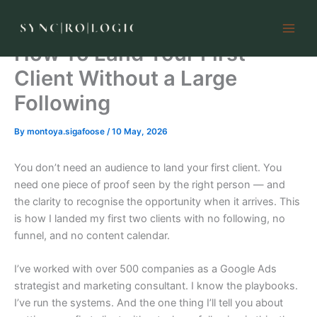
Skip
to
content
How To Land Your First
Client Without a Large
Following
By
montoya.sigafoose
/
10 May, 2026
You don’t need an audience to land your first client. You
need one piece of proof seen by the right person — and
the clarity to recognise the opportunity when it arrives. This
is how I landed my first two clients with no following, no
funnel, and no content calendar.
I’ve worked with over 500 companies as a Google Ads
strategist and marketing consultant. I know the playbooks.
I’ve run the systems. And the one thing I’ll tell you about