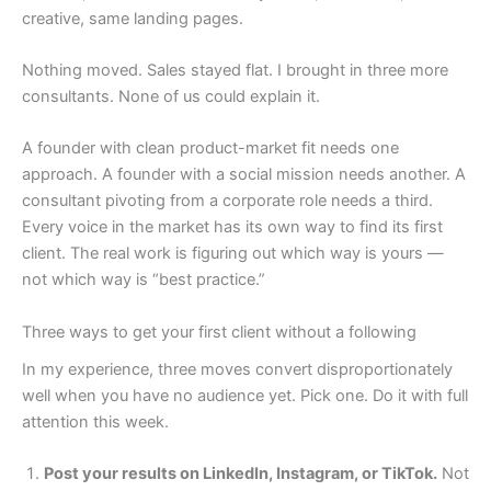
creative, same landing pages.
Nothing moved. Sales stayed flat. I brought in three more
consultants. None of us could explain it.
A founder with clean product-market fit needs one
approach. A founder with a social mission needs another. A
consultant pivoting from a corporate role needs a third.
Every voice in the market has its own way to find its first
client. The real work is figuring out which way is yours —
not which way is “best practice.”
Three ways to get your first client without a following
In my experience, three moves convert disproportionately
well when you have no audience yet. Pick one. Do it with full
attention this week.
Post your results on LinkedIn, Instagram, or TikTok.
Not