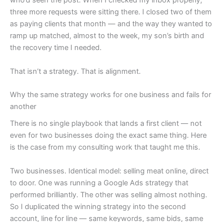
who’d seen the post. When I checked my inbox properly,
three more requests were sitting there. I closed two of them
as paying clients that month — and the way they wanted to
ramp up matched, almost to the week, my son’s birth and
the recovery time I needed.
That isn’t a strategy. That is alignment.
Why the same strategy works for one business and fails for
another
There is no single playbook that lands a first client — not
even for two businesses doing the exact same thing. Here
is the case from my consulting work that taught me this.
Two businesses. Identical model: selling meat online, direct
to door. One was running a Google Ads strategy that
performed brilliantly. The other was selling almost nothing.
So I duplicated the winning strategy into the second
account, line for line — same keywords, same bids, same