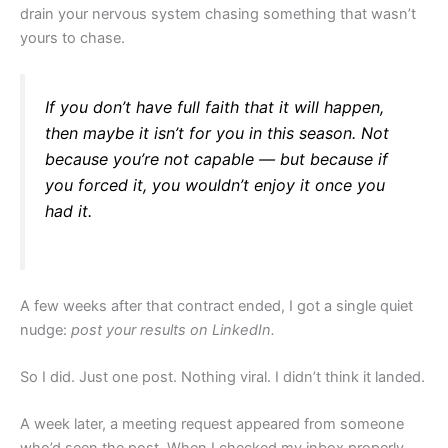
drain your nervous system chasing something that wasn’t
yours to chase.
If you don’t have full faith that it will happen,
then maybe it isn’t for you in this season. Not
because you’re not capable — but because if
you forced it, you wouldn’t enjoy it once you
had it.
A few weeks after that contract ended, I got a single quiet
nudge:
post your results on LinkedIn.
So I did. Just one post. Nothing viral. I didn’t think it landed.
A week later, a meeting request appeared from someone