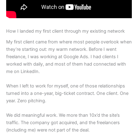
How I landed my first client through my existing network
My first client came from where most people overlook when
they’re starting out: my warm network. Before I went
freelance, I was working at Google Ads. I had clients I
worked with daily, and most of them had connected with
me on LinkedIn.
When I left to work for myself, one of those relationships
turned into a one-year, big-ticket contract. One client. One
year. Zero pitching.
We did meaningful work. We more than 10x’d the site’s
traffic. The company got acquired, and the freelancers
(including me) were not part of the deal.