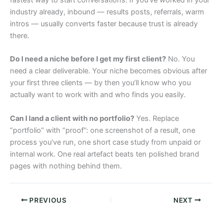
fastest way to start conversations. If you’ve worked in your
industry already, inbound — results posts, referrals, warm
intros — usually converts faster because trust is already
there.
Do I need a niche before I get my first client?
No. You
need a clear deliverable. Your niche becomes obvious after
your first three clients — by then you’ll know who you
actually want to work with and who finds you easily.
Can I land a client with no portfolio?
Yes. Replace
“portfolio” with “proof”: one screenshot of a result, one
process you’ve run, one short case study from unpaid or
internal work. One real artefact beats ten polished brand
pages with nothing behind them.
PREVIOUS
NEXT