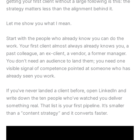
getting your first client without a large following is this: the
strategy matters less than the alignment behind it.
Let me show you what I mean.
Start with the people who already know you can do the
work. Your first client almost always already knows you, a
past colleague, an ex-client, a vendor, a former manager.
You don’t need an audience to land them; you need one
visible signal of competence pointed at someone who has
already seen you work.
If you’ve never landed a client before, open LinkedIn and
write down the ten people who’ve watched you deliver
something real. That list is your first pipeline. It’s smaller
than a “content strategy” and it converts faster.