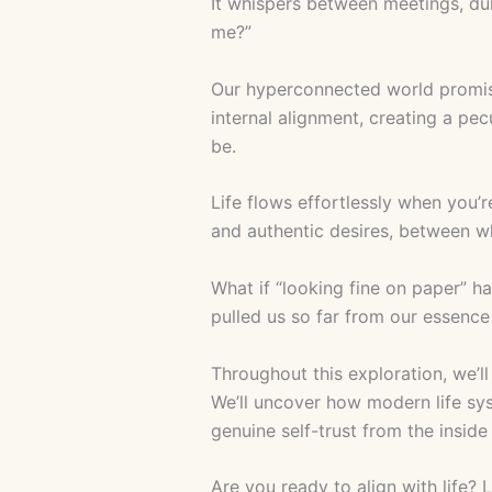
It whispers between meetings, dur
me?”
Our hyperconnected world promises
internal alignment, creating a pe
be.
Life flows effortlessly when you’
and authentic desires, between w
What if “looking fine on paper” h
pulled us so far from our essenc
Throughout this exploration, we’l
We’ll uncover how modern life sys
genuine self-trust from the inside
Are you ready to align with life? 