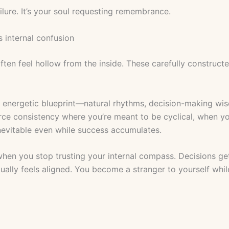
ilure. It’s your soul requesting remembrance.
 internal confusion
often feel hollow from the inside. These carefully construct
e energetic blueprint—natural rhythms, decision-making wi
rce consistency where you’re meant to be cyclical, when yo
evitable even while success accumulates.
en you stop trusting your internal compass. Decisions get
ually feels aligned. You become a stranger to yourself whi