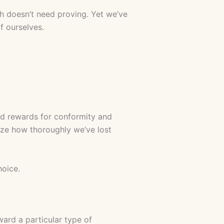
h doesn’t need proving. Yet we’ve
 ourselves.
ted rewards for conformity and
lize how thoroughly we’ve lost
hoice.
ward a particular type of