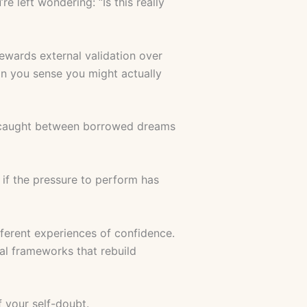
 left wondering: “Is this really
rewards external validation over
on you sense you might actually
ves caught between borrowed dreams
if the pressure to perform has
fferent experiences of confidence.
al frameworks that rebuild
f your self-doubt.