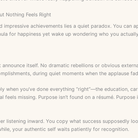
t Nothing Feels Right
nd impressive achievements lies a quiet paradox. You can a
mula for happiness yet wake up wondering who you actually
 announce itself. No dramatic rebellions or obvious extern
omplishments, during quiet moments when the applause fad
ely when you’ve done everything “right”—the education, care
l feels missing. Purpose isn’t found on a résumé. Purpose is
 over listening inward. You copy what success supposedly loo
ile, your authentic self waits patiently for recognition.