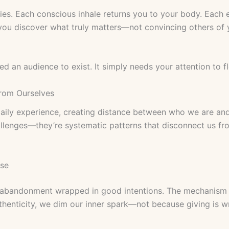
ies. Each conscious inhale returns you to your body. Each 
 you discover what truly matters—not convincing others of 
ed an audience to exist. It simply needs your attention to fl
rom Ourselves
 daily experience, creating distance between who we are an
lenges—they’re systematic patterns that disconnect us fr
ase
-abandonment wrapped in good intentions. The mechanism i
henticity, we dim our inner spark—not because giving is w