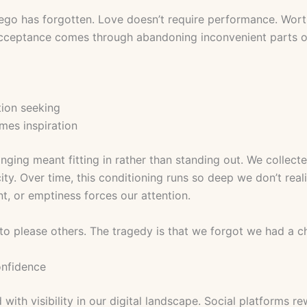
go has forgotten. Love doesn’t require performance. Wort
cceptance comes through abandoning inconvenient parts of
tion seeking
mes inspiration
onging meant fitting in rather than standing out. We collec
ty. Over time, this conditioning runs so deep we don’t rea
t, or emptiness forces our attention.
 to please others. The tragedy is that we forgot we had a c
onfidence
th visibility in our digital landscape. Social platforms re