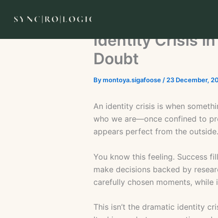
Skip
to
content
Identity Crisis 
Doubt
By
montoya.sigafoose
/
23 December, 2
An identity crisis is when someth
who we are—once confined to pred
appears perfect from the outside
You know this feeling. Success fi
make decisions backed by researc
carefully chosen moments, while i
This isn’t the dramatic identity 