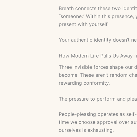
Breath connects these two identit
“someone.” Within this presence,
present with yourself.
Your authentic identity doesn’t ne
How Modern Life Pulls Us Away f
Three invisible forces shape our
become. These aren’t random chal
rewarding conformity.
The pressure to perform and ple
People-pleasing operates as self
time we choose approval over aut
ourselves is exhausting.