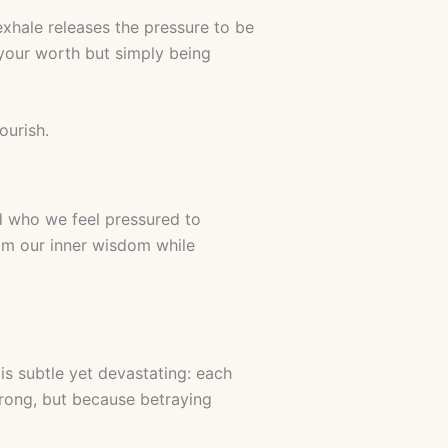
exhale releases the pressure to be
your worth but simply being
ourish.
d who we feel pressured to
om our inner wisdom while
s subtle yet devastating: each
rong, but because betraying