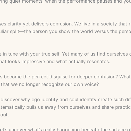
ing quiet moments, when the performance pauses and you’re
 clarity yet delivers confusion. We live in a society that 
culiar split—the person you show the world versus the pers
re in tune with your true self. Yet many of us find oursel
hat looks impressive and what actually resonates.
as become the perfect disguise for deeper confusion? What 
e that we no longer recognize our own voice?
l discover why ego identity and soul identity create such di
tematically pulls us away from ourselves and share practic
 out.
Let’s uncover what’s really happening beneath the surface o