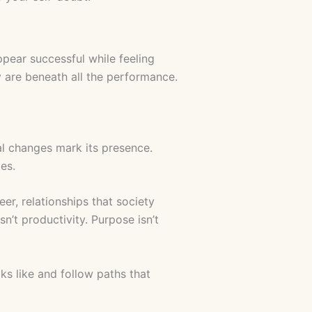
ppear successful while feeling
 are beneath all the performance.
al changes mark its presence.
es.
er, relationships that society
n’t productivity. Purpose isn’t
ks like and follow paths that