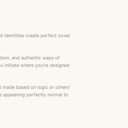
ed identities create perfect cover
sdom, and authentic ways of
u initiate where you’re designed
 made based on logic or others’
le appearing perfectly normal to