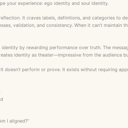
pe your experience: ego identity and soul identity.
reflection. It craves labels, definitions, and categories to de
esses, validation, and consistency. When it can’t maintain t
 identity by rewarding performance over truth. The messag
 creates identity as theater—impressive from the audience b
. It doesn’t perform or prove. It exists without requiring app
s
od
Am I aligned?”