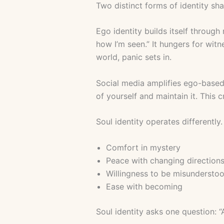
Two distinct forms of identity sha
Ego identity builds itself through 
how I’m seen.” It hungers for witn
world, panic sets in.
Social media amplifies ego-based
of yourself and maintain it. This
Soul identity operates differently
Comfort in mystery
Peace with changing direction
Willingness to be misundersto
Ease with becoming
Soul identity asks one question: “