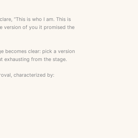
clare, “This is who I am. This is
he version of you it promised the
e becomes clear: pick a version
ut exhausting from the stage.
roval, characterized by: