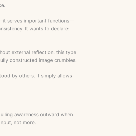
ce.
c—it serves important functions—
consistency. It wants to declare:
ut external reflection, this type
fully constructed image crumbles.
tood by others. It simply allows
, pulling awareness outward when
input, not more.