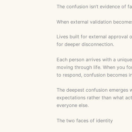
The confusion isn’t evidence of fa
When external validation becomes
Lives built for external approval 
for deeper disconnection.
Each person arrives with a uniqu
moving through life. When you fo
to respond, confusion becomes in
The deepest confusion emerges wh
expectations rather than what act
everyone else.
The two faces of identity