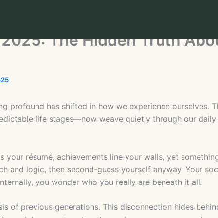
in 2025: The Hidden Truth Abo
025
ing profound has shifted in how we experience ourselves. T
ictable life stages—now weave quietly through our daily 
.
lls your résumé, achievements line your walls, yet something
h and logic, then second-guess yourself anyway. Your soci
nternally, you wonder who you really are beneath it all.
crisis of previous generations. This disconnection hides be