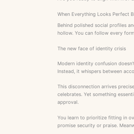
When Everything Looks Perfect Bu
Behind polished social profiles a
hollow. You can follow every for
The new face of identity crisis
Modern identity confusion doesn’t
Instead, it whispers between acc
This disconnection arrives precis
celebrates. Yet something essentia
approval.
You learn to prioritize fitting in
promise security or praise. Meanwh