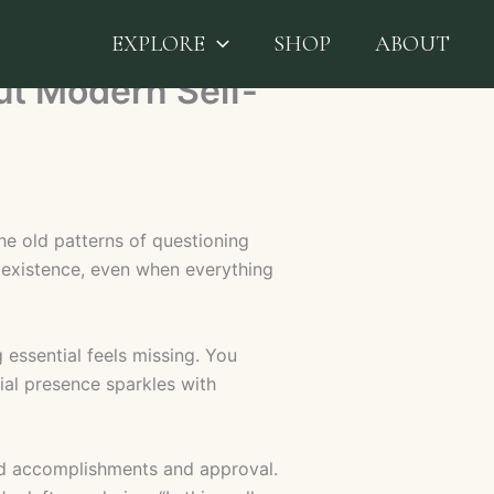
EXPLORE
SHOP
ABOUT
ut Modern Self-
he old patterns of questioning
existence, even when everything
 essential feels missing. You
al presence sparkles with
hind accomplishments and approval.