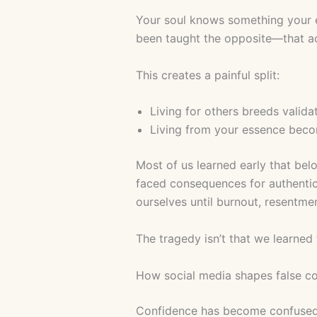
Your soul knows something your e
been taught the opposite—that a
This creates a painful split:
Living for others breeds valida
Living from your essence beco
Most of us learned early that bel
faced consequences for authentici
ourselves until burnout, resentmen
The tragedy isn’t that we learned
How social media shapes false c
Confidence has become confused wi