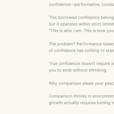
confidence—performative, consist
This borrowed confidence belongs
but it operates within strict limit
“This is who I am. This is how yo
The problem? Performance-based c
of confidence has nothing to sta
True confidence doesn’t require an
you to exist without shrinking.
Why comparison steals your pea
Comparison thrives in environment
growth actually requires turning i