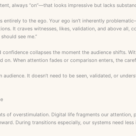
ent, always “on”—that looks impressive but lacks substan
 entirely to the ego. Your ego isn’t inherently problemati
ations. It craves witnesses, likes, validation, and above all, 
u should see me.”
onfidence collapses the moment the audience shifts. Witho
nd on. When attention fades or comparison enters, the care
 audience. It doesn’t need to be seen, validated, or unders
ce
s of overstimulation. Digital life fragments our attention
nward. During transitions especially, our systems need less 