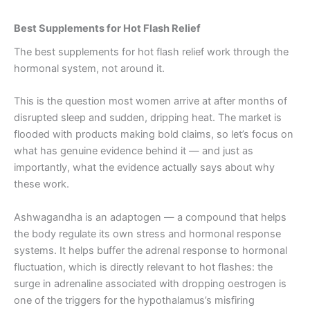
Best Supplements for Hot Flash Relief
The best supplements for hot flash relief work through the
hormonal system, not around it.
This is the question most women arrive at after months of
disrupted sleep and sudden, dripping heat. The market is
flooded with products making bold claims, so let’s focus on
what has genuine evidence behind it — and just as
importantly, what the evidence actually says about why
these work.
Ashwagandha is an adaptogen — a compound that helps
the body regulate its own stress and hormonal response
systems. It helps buffer the adrenal response to hormonal
fluctuation, which is directly relevant to hot flashes: the
surge in adrenaline associated with dropping oestrogen is
one of the triggers for the hypothalamus’s misfiring