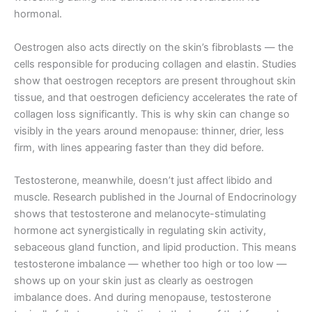
hormonal.
Oestrogen also acts directly on the skin’s fibroblasts — the
cells responsible for producing collagen and elastin. Studies
show that oestrogen receptors are present throughout skin
tissue, and that oestrogen deficiency accelerates the rate of
collagen loss significantly. This is why skin can change so
visibly in the years around menopause: thinner, drier, less
firm, with lines appearing faster than they did before.
Testosterone, meanwhile, doesn’t just affect libido and
muscle. Research published in the Journal of Endocrinology
shows that testosterone and melanocyte-stimulating
hormone act synergistically in regulating skin activity,
sebaceous gland function, and lipid production. This means
testosterone imbalance — whether too high or too low —
shows up on your skin just as clearly as oestrogen
imbalance does. And during menopause, testosterone