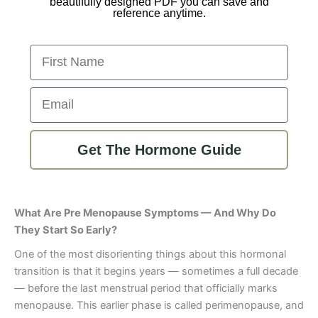
beautifully designed PDF you can save and
reference anytime.
First Name
Email
Get The Hormone Guide
What Are Pre Menopause Symptoms — And Why Do
They Start So Early?
One of the most disorienting things about this hormonal
transition is that it begins years — sometimes a full decade
— before the last menstrual period that officially marks
menopause. This earlier phase is called perimenopause, and