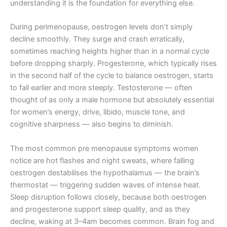
understanding it is the foundation for everything else.
During perimenopause, oestrogen levels don’t simply
decline smoothly. They surge and crash erratically,
sometimes reaching heights higher than in a normal cycle
before dropping sharply. Progesterone, which typically rises
in the second half of the cycle to balance oestrogen, starts
to fall earlier and more steeply. Testosterone — often
thought of as only a male hormone but absolutely essential
for women’s energy, drive, libido, muscle tone, and
cognitive sharpness — also begins to diminish.
The most common pre menopause symptoms women
notice are hot flashes and night sweats, where falling
oestrogen destabilises the hypothalamus — the brain’s
thermostat — triggering sudden waves of intense heat.
Sleep disruption follows closely, because both oestrogen
and progesterone support sleep quality, and as they
decline, waking at 3–4am becomes common. Brain fog and