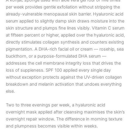
per week provides gentle exfoliation without stripping the
already-vulnerable menopausal skin barrier. Hyaluronic acid
serum applied to slightly damp skin draws moisture into the
skin structure and plumps fine lines visibly. Vitamin C serum
at fifteen percent or higher, applied over the hyaluronic acid,
directly stimulates collagen synthesis and counters existing
pigmentation. A DHA-rich facial oil or cream — rosehip, sea
buckthorn, or a purpose-formulated DHA serum —
addresses the cell membrane integrity loss that drives the
loss of suppleness. SPF 100 applied every single day
without exception protects against the UV-driven collagen
breakdown and melanin activation that undoes everything
else.
Two to three evenings per week, a hyaluronic acid
overnight mask applied after cleansing maximises the skin’s
overnight repair window. The difference in morning texture
and plumpness becomes visible within weeks.