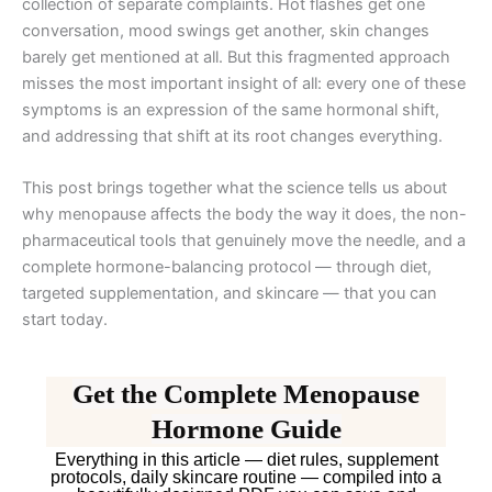
collection of separate complaints. Hot flashes get one
conversation, mood swings get another, skin changes
barely get mentioned at all. But this fragmented approach
misses the most important insight of all: every one of these
symptoms is an expression of the same hormonal shift,
and addressing that shift at its root changes everything.
This post brings together what the science tells us about
why menopause affects the body the way it does, the non-
pharmaceutical tools that genuinely move the needle, and a
complete hormone-balancing protocol — through diet,
targeted supplementation, and skincare — that you can
start today.
Get the Complete Menopause
Hormone Guide
Everything in this article — diet rules, supplement
protocols, daily skincare routine — compiled into a