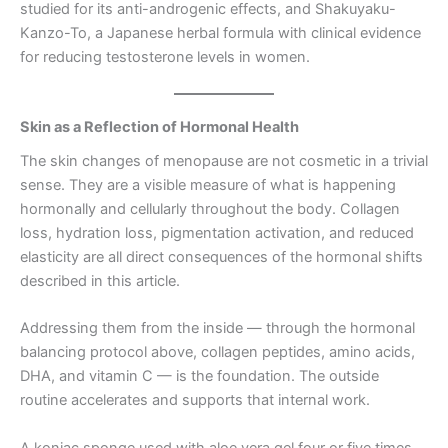
studied for its anti-androgenic effects, and Shakuyaku-
Kanzo-To, a Japanese herbal formula with clinical evidence
for reducing testosterone levels in women.
Skin as a Reflection of Hormonal Health
The skin changes of menopause are not cosmetic in a trivial
sense. They are a visible measure of what is happening
hormonally and cellularly throughout the body. Collagen
loss, hydration loss, pigmentation activation, and reduced
elasticity are all direct consequences of the hormonal shifts
described in this article.
Addressing them from the inside — through the hormonal
balancing protocol above, collagen peptides, amino acids,
DHA, and vitamin C — is the foundation. The outside
routine accelerates and supports that internal work.
A konjac sponge used with aloe vera gel four or five times