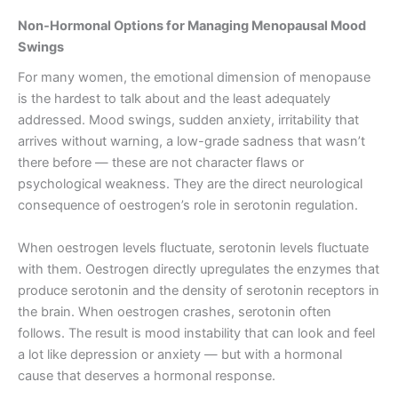
Non-Hormonal Options for Managing Menopausal Mood
Swings
For many women, the emotional dimension of menopause
is the hardest to talk about and the least adequately
addressed. Mood swings, sudden anxiety, irritability that
arrives without warning, a low-grade sadness that wasn’t
there before — these are not character flaws or
psychological weakness. They are the direct neurological
consequence of oestrogen’s role in serotonin regulation.
When oestrogen levels fluctuate, serotonin levels fluctuate
with them. Oestrogen directly upregulates the enzymes that
produce serotonin and the density of serotonin receptors in
the brain. When oestrogen crashes, serotonin often
follows. The result is mood instability that can look and feel
a lot like depression or anxiety — but with a hormonal
cause that deserves a hormonal response.