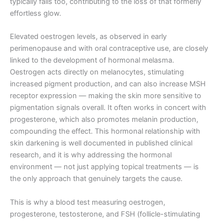
typically falls too, contributing to the loss of that formerly
effortless glow.
Elevated oestrogen levels, as observed in early
perimenopause and with oral contraceptive use, are closely
linked to the development of hormonal melasma.
Oestrogen acts directly on melanocytes, stimulating
increased pigment production, and can also increase MSH
receptor expression — making the skin more sensitive to
pigmentation signals overall. It often works in concert with
progesterone, which also promotes melanin production,
compounding the effect. This hormonal relationship with
skin darkening is well documented in published clinical
research, and it is why addressing the hormonal
environment — not just applying topical treatments — is
the only approach that genuinely targets the cause.
This is why a blood test measuring oestrogen,
progesterone, testosterone, and FSH (follicle-stimulating