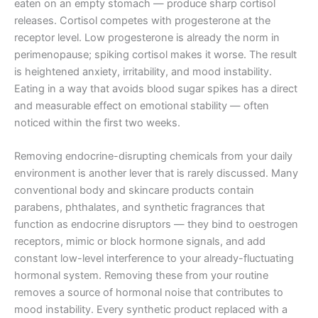
eaten on an empty stomach — produce sharp cortisol
releases. Cortisol competes with progesterone at the
receptor level. Low progesterone is already the norm in
perimenopause; spiking cortisol makes it worse. The result
is heightened anxiety, irritability, and mood instability.
Eating in a way that avoids blood sugar spikes has a direct
and measurable effect on emotional stability — often
noticed within the first two weeks.
Removing endocrine-disrupting chemicals from your daily
environment is another lever that is rarely discussed. Many
conventional body and skincare products contain
parabens, phthalates, and synthetic fragrances that
function as endocrine disruptors — they bind to oestrogen
receptors, mimic or block hormone signals, and add
constant low-level interference to your already-fluctuating
hormonal system. Removing these from your routine
removes a source of hormonal noise that contributes to
mood instability. Every synthetic product replaced with a