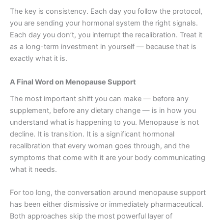
The key is consistency. Each day you follow the protocol,
you are sending your hormonal system the right signals.
Each day you don’t, you interrupt the recalibration. Treat it
as a long-term investment in yourself — because that is
exactly what it is.
A Final Word on Menopause Support
The most important shift you can make — before any
supplement, before any dietary change — is in how you
understand what is happening to you. Menopause is not
decline. It is transition. It is a significant hormonal
recalibration that every woman goes through, and the
symptoms that come with it are your body communicating
what it needs.
For too long, the conversation around menopause support
has been either dismissive or immediately pharmaceutical.
Both approaches skip the most powerful layer of