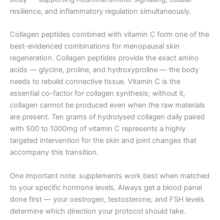
resilience, and inflammatory regulation simultaneously.
Collagen peptides combined with vitamin C form one of the
best-evidenced combinations for menopausal skin
regeneration. Collagen peptides provide the exact amino
acids — glycine, proline, and hydroxyproline — the body
needs to rebuild connective tissue. Vitamin C is the
essential co-factor for collagen synthesis; without it,
collagen cannot be produced even when the raw materials
are present. Ten grams of hydrolysed collagen daily paired
with 500 to 1000mg of vitamin C represents a highly
targeted intervention for the skin and joint changes that
accompany this transition.
One important note: supplements work best when matched
to your specific hormone levels. Always get a blood panel
done first — your oestrogen, testosterone, and FSH levels
determine which direction your protocol should take.