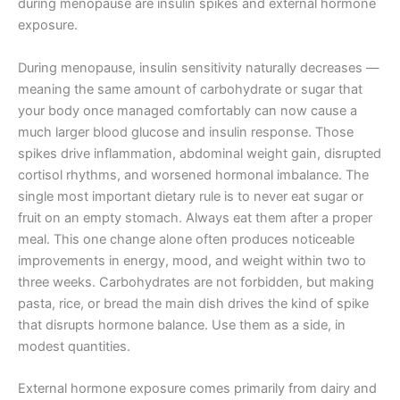
during menopause are insulin spikes and external hormone
exposure.
During menopause, insulin sensitivity naturally decreases —
meaning the same amount of carbohydrate or sugar that
your body once managed comfortably can now cause a
much larger blood glucose and insulin response. Those
spikes drive inflammation, abdominal weight gain, disrupted
cortisol rhythms, and worsened hormonal imbalance. The
single most important dietary rule is to never eat sugar or
fruit on an empty stomach. Always eat them after a proper
meal. This one change alone often produces noticeable
improvements in energy, mood, and weight within two to
three weeks. Carbohydrates are not forbidden, but making
pasta, rice, or bread the main dish drives the kind of spike
that disrupts hormone balance. Use them as a side, in
modest quantities.
External hormone exposure comes primarily from dairy and