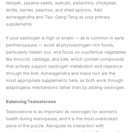
tempeh, sesame seeds, walnuts, pistachios, chickpeas,
lentils, berries, peaches, and dried apricots. Add
ashwagandha and Tiao-Geng-Tang as your primary
supplements.
If your oestrogen is high or erratic — as is common in early
perimenopause — avoid all phytoestrogen-rich foods,
particularly hidden soy, and focus on cruciferous vegetables
like broccoli, cabbage, and kale, which contain compounds
that actively support oestrogen metabolism and clearance
through the liver. Ashwagandha and maca root are the
most appropriate supplements here, as both work through
adaptogenic mechanisms rather than by adding oestrogen.
Balancing Testosterone
Testosterone is as important as oestrogen for women’s
health during menopause, and it is the most overlooked
piece of the puzzle. Alongside its interaction with