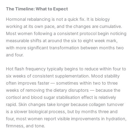
The Timeline: What to Expect
Hormonal rebalancing is not a quick fix. It is biology
working at its own pace, and the changes are cumulative.
Most women following a consistent protocol begin noticing
measurable shifts at around the six to eight week mark,
with more significant transformation between months two
and four.
Hot flash frequency typically begins to reduce within four to
six weeks of consistent supplementation. Mood stability
often improves faster — sometimes within two to three
weeks of removing the dietary disruptors — because the
cortisol and blood sugar stabilisation effect is relatively
rapid. Skin changes take longer because collagen turnover
is a slower biological process, but by months three and
four, most women report visible improvements in hydration,
firmness, and tone.