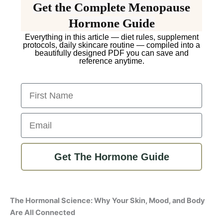
Get the Complete Menopause
Hormone Guide
Everything in this article — diet rules, supplement
protocols, daily skincare routine — compiled into a
beautifully designed PDF you can save and
reference anytime.
First Name
Email
Get The Hormone Guide
The Hormonal Science: Why Your Skin, Mood, and Body
Are All Connected