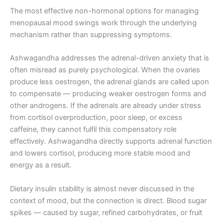
The most effective non-hormonal options for managing
menopausal mood swings work through the underlying
mechanism rather than suppressing symptoms.
Ashwagandha addresses the adrenal-driven anxiety that is
often misread as purely psychological. When the ovaries
produce less oestrogen, the adrenal glands are called upon
to compensate — producing weaker oestrogen forms and
other androgens. If the adrenals are already under stress
from cortisol overproduction, poor sleep, or excess
caffeine, they cannot fulfil this compensatory role
effectively. Ashwagandha directly supports adrenal function
and lowers cortisol, producing more stable mood and
energy as a result.
Dietary insulin stability is almost never discussed in the
context of mood, but the connection is direct. Blood sugar
spikes — caused by sugar, refined carbohydrates, or fruit