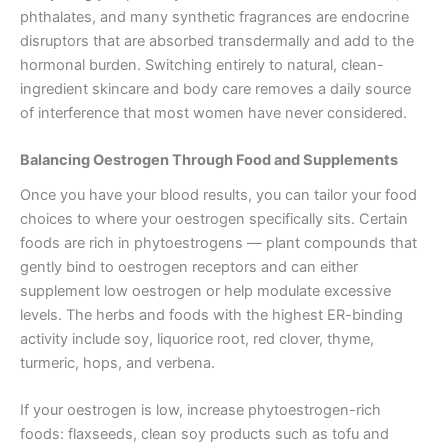
phthalates, and many synthetic fragrances are endocrine
disruptors that are absorbed transdermally and add to the
hormonal burden. Switching entirely to natural, clean-
ingredient skincare and body care removes a daily source
of interference that most women have never considered.
Balancing Oestrogen Through Food and Supplements
Once you have your blood results, you can tailor your food
choices to where your oestrogen specifically sits. Certain
foods are rich in phytoestrogens — plant compounds that
gently bind to oestrogen receptors and can either
supplement low oestrogen or help modulate excessive
levels. The herbs and foods with the highest ER-binding
activity include soy, liquorice root, red clover, thyme,
turmeric, hops, and verbena.
If your oestrogen is low, increase phytoestrogen-rich
foods: flaxseeds, clean soy products such as tofu and