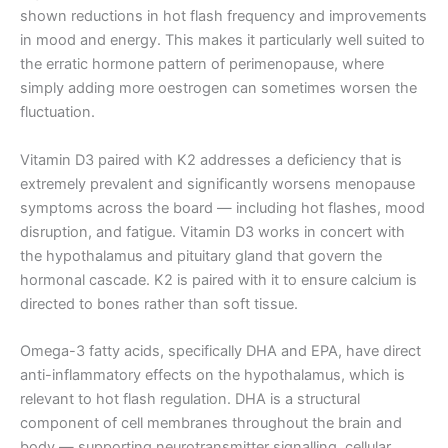
shown reductions in hot flash frequency and improvements
in mood and energy. This makes it particularly well suited to
the erratic hormone pattern of perimenopause, where
simply adding more oestrogen can sometimes worsen the
fluctuation.
Vitamin D3 paired with K2 addresses a deficiency that is
extremely prevalent and significantly worsens menopause
symptoms across the board — including hot flashes, mood
disruption, and fatigue. Vitamin D3 works in concert with
the hypothalamus and pituitary gland that govern the
hormonal cascade. K2 is paired with it to ensure calcium is
directed to bones rather than soft tissue.
Omega-3 fatty acids, specifically DHA and EPA, have direct
anti-inflammatory effects on the hypothalamus, which is
relevant to hot flash regulation. DHA is a structural
component of cell membranes throughout the brain and
body — supporting neurotransmitter signalling, cellular