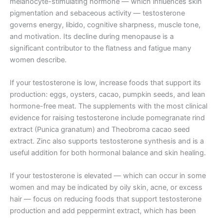
melanocyte-stimulating hormone — which influences skin
pigmentation and sebaceous activity — testosterone
governs energy, libido, cognitive sharpness, muscle tone,
and motivation. Its decline during menopause is a
significant contributor to the flatness and fatigue many
women describe.
If your testosterone is low, increase foods that support its
production: eggs, oysters, cacao, pumpkin seeds, and lean
hormone-free meat. The supplements with the most clinical
evidence for raising testosterone include pomegranate rind
extract (Punica granatum) and Theobroma cacao seed
extract. Zinc also supports testosterone synthesis and is a
useful addition for both hormonal balance and skin healing.
If your testosterone is elevated — which can occur in some
women and may be indicated by oily skin, acne, or excess
hair — focus on reducing foods that support testosterone
production and add peppermint extract, which has been