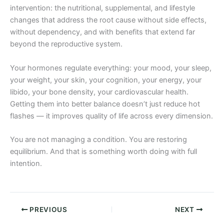
intervention: the nutritional, supplemental, and lifestyle
changes that address the root cause without side effects,
without dependency, and with benefits that extend far
beyond the reproductive system.
Your hormones regulate everything: your mood, your sleep,
your weight, your skin, your cognition, your energy, your
libido, your bone density, your cardiovascular health.
Getting them into better balance doesn’t just reduce hot
flashes — it improves quality of life across every dimension.
You are not managing a condition. You are restoring
equilibrium. And that is something worth doing with full
intention.
PREVIOUS
NEXT