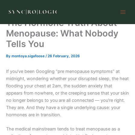
Skip
to
content
The Hormone Truth About
Menopause: What Nobody
Tells You
By
montoya.sigafoose
/
26 February, 2026
If you’ve been Googling “pre menopause symptoms” at
midnight, wondering whether your disrupted sleep, the heat
flooding your chest at 2am, the sudden anxiety that
appears from nowhere, or the creeping sense that your skin
no longer belongs to you are all connected — you’re right.
They are. And they have a single underlying cause: your
hormones are in transition.
The medical mainstream tends to treat menopause as a