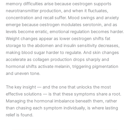
memory difficulties arise because oestrogen supports
neurotransmitter production, and when it fluctuates,
concentration and recall suffer. Mood swings and anxiety
emerge because oestrogen modulates serotonin, and as
levels become erratic, emotional regulation becomes harder.
Weight changes appear as lower oestrogen shifts fat
storage to the abdomen and insulin sensitivity decreases,
making blood sugar harder to regulate. And skin changes
accelerate as collagen production drops sharply and
hormonal shifts activate melanin, triggering pigmentation
and uneven tone.
The key insight — and the one that unlocks the most
effective solutions — is that these symptoms share a root.
Managing the hormonal imbalance beneath them, rather
than chasing each symptom individually, is where lasting
relief is found.