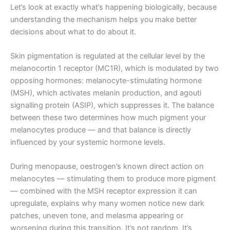
Let’s look at exactly what’s happening biologically, because
understanding the mechanism helps you make better
decisions about what to do about it.
Skin pigmentation is regulated at the cellular level by the
melanocortin 1 receptor (MC1R), which is modulated by two
opposing hormones: melanocyte-stimulating hormone
(MSH), which activates melanin production, and agouti
signalling protein (ASIP), which suppresses it. The balance
between these two determines how much pigment your
melanocytes produce — and that balance is directly
influenced by your systemic hormone levels.
During menopause, oestrogen’s known direct action on
melanocytes — stimulating them to produce more pigment
— combined with the MSH receptor expression it can
upregulate, explains why many women notice new dark
patches, uneven tone, and melasma appearing or
worsening during this transition. It’s not random. It’s