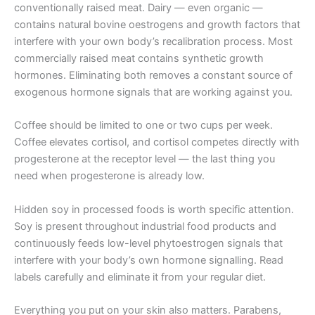
conventionally raised meat. Dairy — even organic —
contains natural bovine oestrogens and growth factors that
interfere with your own body’s recalibration process. Most
commercially raised meat contains synthetic growth
hormones. Eliminating both removes a constant source of
exogenous hormone signals that are working against you.
Coffee should be limited to one or two cups per week.
Coffee elevates cortisol, and cortisol competes directly with
progesterone at the receptor level — the last thing you
need when progesterone is already low.
Hidden soy in processed foods is worth specific attention.
Soy is present throughout industrial food products and
continuously feeds low-level phytoestrogen signals that
interfere with your body’s own hormone signalling. Read
labels carefully and eliminate it from your regular diet.
Everything you put on your skin also matters. Parabens,