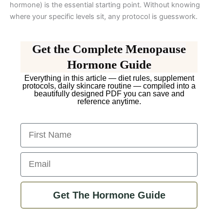
hormone) is the essential starting point. Without knowing
where your specific levels sit, any protocol is guesswork.
Get the Complete Menopause
Hormone Guide
Everything in this article — diet rules, supplement
protocols, daily skincare routine — compiled into a
beautifully designed PDF you can save and
reference anytime.
First Name
Email
Get The Hormone Guide