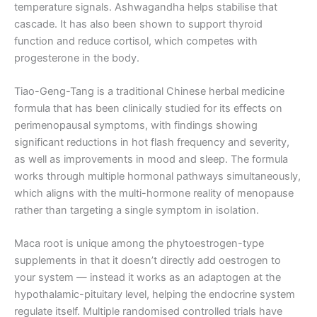
temperature signals. Ashwagandha helps stabilise that
cascade. It has also been shown to support thyroid
function and reduce cortisol, which competes with
progesterone in the body.
Tiao-Geng-Tang is a traditional Chinese herbal medicine
formula that has been clinically studied for its effects on
perimenopausal symptoms, with findings showing
significant reductions in hot flash frequency and severity,
as well as improvements in mood and sleep. The formula
works through multiple hormonal pathways simultaneously,
which aligns with the multi-hormone reality of menopause
rather than targeting a single symptom in isolation.
Maca root is unique among the phytoestrogen-type
supplements in that it doesn’t directly add oestrogen to
your system — instead it works as an adaptogen at the
hypothalamic-pituitary level, helping the endocrine system
regulate itself. Multiple randomised controlled trials have