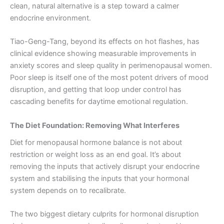
clean, natural alternative is a step toward a calmer
endocrine environment.
Tiao-Geng-Tang, beyond its effects on hot flashes, has
clinical evidence showing measurable improvements in
anxiety scores and sleep quality in perimenopausal women.
Poor sleep is itself one of the most potent drivers of mood
disruption, and getting that loop under control has
cascading benefits for daytime emotional regulation.
The Diet Foundation: Removing What Interferes
Diet for menopausal hormone balance is not about
restriction or weight loss as an end goal. It’s about
removing the inputs that actively disrupt your endocrine
system and stabilising the inputs that your hormonal
system depends on to recalibrate.
The two biggest dietary culprits for hormonal disruption