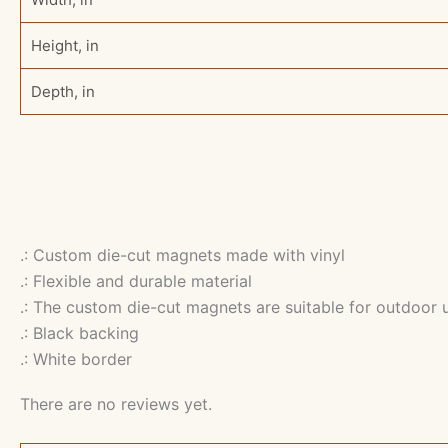
Height, in
Depth, in
.: Custom die-cut magnets made with vinyl
.: Flexible and durable material
.: The custom die-cut magnets are suitable for outdoor 
.: Black backing
.: White border
There are no reviews yet.