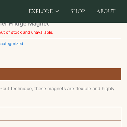
Color Family Planner Fridge Magnet
EXPLORE
SHOP
ABOUT
nner Fridge Magnet
out of stock and unavailable.
categorized
-cut technique, these magnets are flexible and highly