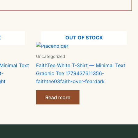
K
OUT OF STOCK
Uncategorized
Minimal Text
FaithTee White T‑Shirt — Minimal Text
8-
Graphic Tee 1779437611356-
ght
faithtee03faith-over-feardark
Read more