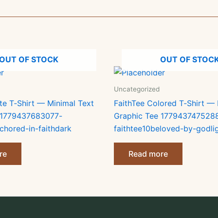
OUT OF STOCK
OUT OF STOC
Uncategorized
te T‑Shirt — Minimal Text
FaithTee Colored T‑Shirt — 
 1779437683077-
Graphic Tee 177943747528
chored-in-faithdark
faithtee10beloved-by-godli
re
Read more