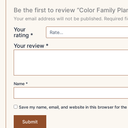
Be the first to review “Color Family Pl
Your email address will not be published.
Required f
Your
rating
*
Your review
*
Name
*
Save my name, email, and website in this browser for the