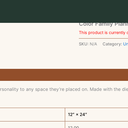
Home
/
Uncategorized
/ 
Uncategorized
Color Family Pla
This product is currently 
SKU:
N/A
Category:
Un
rsonality to any space they’re placed on. Made with the die
12″ × 24″
12.00