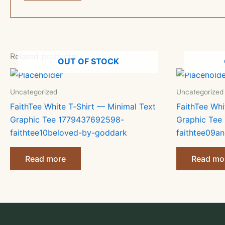
Related products
OUT OF STOCK
Uncategorized
Uncategorized
FaithTee White T‑Shirt — Minimal Text
FaithTee Whi
Graphic Tee 1779437692598-
Graphic Tee
faithtee10beloved-by-goddark
faithtee09an
Read more
Read mo