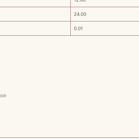
24.00
0.01
use