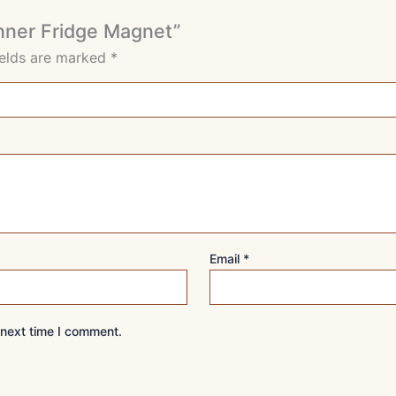
anner Fridge Magnet”
ields are marked
*
Email
*
 next time I comment.