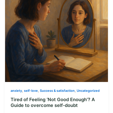
,
,
,
anxiety
self-love
Success & satisfaction
Uncategorized
Tired of Feeling ‘Not Good Enough’? A
Guide to overcome self-doubt