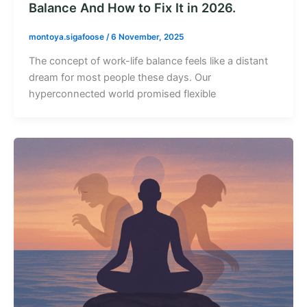
Balance And How to Fix It in 2026.
montoya.sigafoose
/
6 November, 2025
The concept of work-life balance feels like a distant
dream for most people these days. Our
hyperconnected world promised flexible