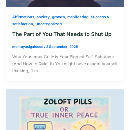
,
,
,
,
Affirmations
anxiety
growth
manifesting
Success &
,
satisfaction
Uncategorized
The Part of You That Needs to Shut Up
montoyasigafoose
/
2 September, 2025
Why Your Inner Critic is Your Biggest Self-Sabotage
(And How to Quiet It) You might have caught yourself
thinking, “I’m