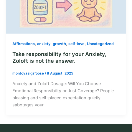
,
,
,
,
Affirmations
anxiety
growth
self-love
Uncategorized
Take responsibility for your Anxiety,
Zoloft is not the answer.
montoyasigafoose
/
8 August, 2025
Anxiety and Zoloft Dosage: Will You Choose
Emotional Responsibility or Just Coverage? People
pleasing and self-placed expectation quietly
sabotages your