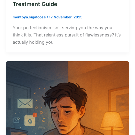
Treatment Guide
montoya.sigafoose
/
17 November, 2025
Your perfectionism isn’t serving you the way you
think it is. That relentless pursuit of flawlessness? It’s
actually holding you