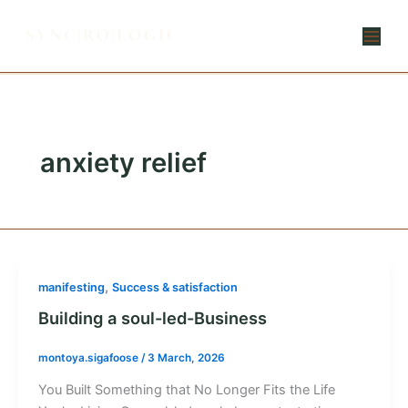
Skip
to
content
anxiety relief
,
manifesting
Success & satisfaction
Building a soul-led-Business
montoya.sigafoose
/
3 March, 2026
You Built Something that No Longer Fits the Life