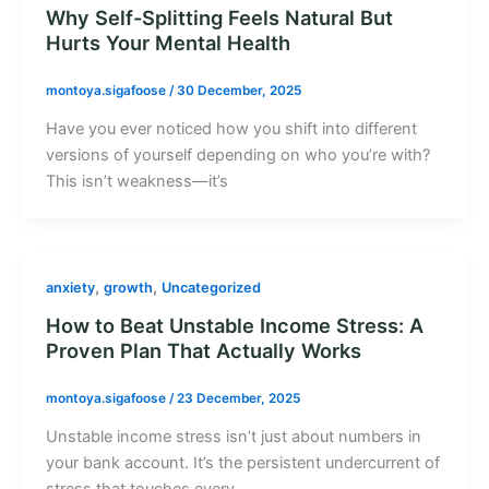
Why Self-Splitting Feels Natural But
Hurts Your Mental Health
montoya.sigafoose
/
30 December, 2025
Have you ever noticed how you shift into different
versions of yourself depending on who you’re with?
This isn’t weakness—it’s
,
,
anxiety
growth
Uncategorized
How to Beat Unstable Income Stress: A
Proven Plan That Actually Works
montoya.sigafoose
/
23 December, 2025
Unstable income stress isn’t just about numbers in
your bank account. It’s the persistent undercurrent of
stress that touches every