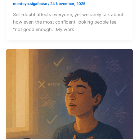
montoya.sigafoose
/
24 November, 2025
Self-doubt affects everyone, yet we rarely talk about
how even the most confident-looking people feel
“not good enough.” My work