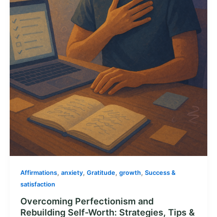
,
,
,
,
Affirmations
anxiety
Gratitude
growth
Success &
satisfaction
Overcoming Perfectionism and
Rebuilding Self-Worth: Strategies, Tips &