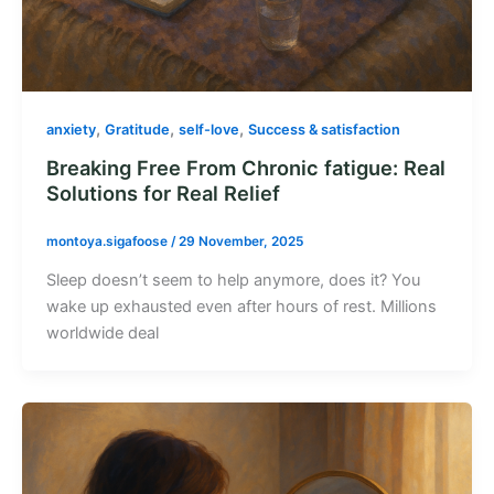
,
,
,
anxiety
Gratitude
self-love
Success & satisfaction
Breaking Free From Chronic fatigue: Real
Solutions for Real Relief
montoya.sigafoose
/
29 November, 2025
Sleep doesn’t seem to help anymore, does it? You
wake up exhausted even after hours of rest. Millions
worldwide deal