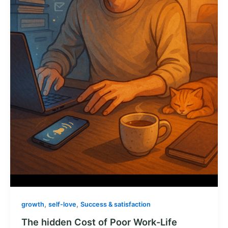
,
,
growth
self-love
Success & satisfaction
The hidden Cost of Poor Work-Life