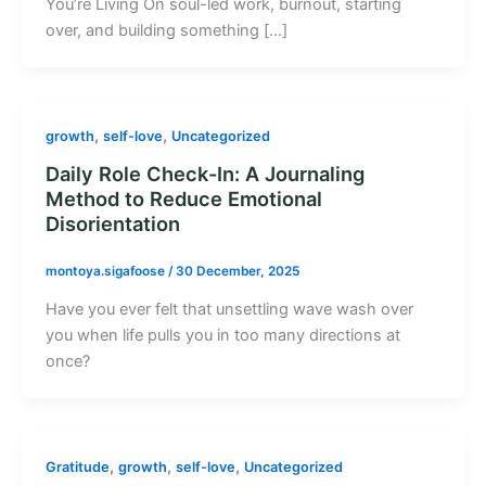
You’re Living On soul-led work, burnout, starting
over, and building something […]
,
,
growth
self-love
Uncategorized
Daily Role Check-In: A Journaling
Method to Reduce Emotional
Disorientation
montoya.sigafoose
/
30 December, 2025
Have you ever felt that unsettling wave wash over
you when life pulls you in too many directions at
once?
,
,
,
Gratitude
growth
self-love
Uncategorized