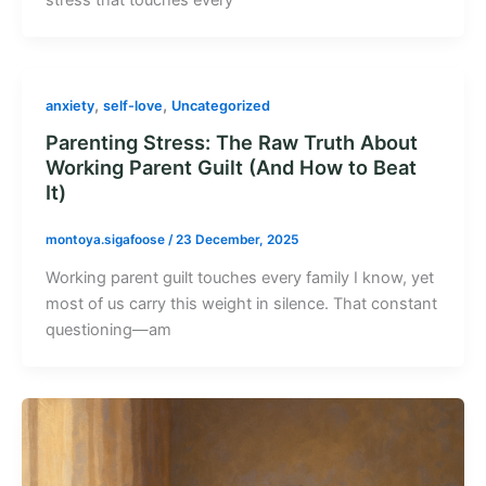
,
,
anxiety
self-love
Uncategorized
Parenting Stress: The Raw Truth About
Working Parent Guilt (And How to Beat
It)
montoya.sigafoose
/
23 December, 2025
Working parent guilt touches every family I know, yet
most of us carry this weight in silence. That constant
questioning—am