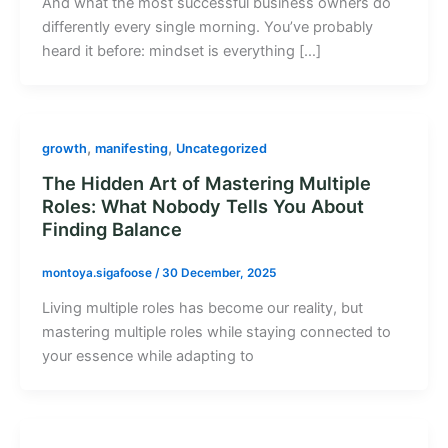
And what the most successful business owners do
differently every single morning. You’ve probably
heard it before: mindset is everything […]
,
,
growth
manifesting
Uncategorized
The Hidden Art of Mastering Multiple
Roles: What Nobody Tells You About
Finding Balance
montoya.sigafoose
/
30 December, 2025
Living multiple roles has become our reality, but
mastering multiple roles while staying connected to
your essence while adapting to