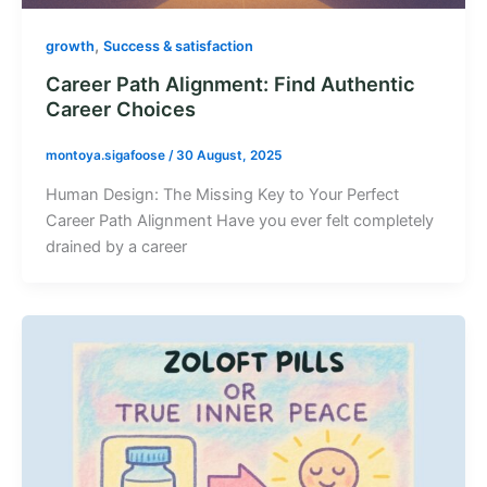
,
growth
Success & satisfaction
Career Path Alignment: Find Authentic
Career Choices
montoya.sigafoose
/
30 August, 2025
Human Design: The Missing Key to Your Perfect
Career Path Alignment Have you ever felt completely
drained by a career