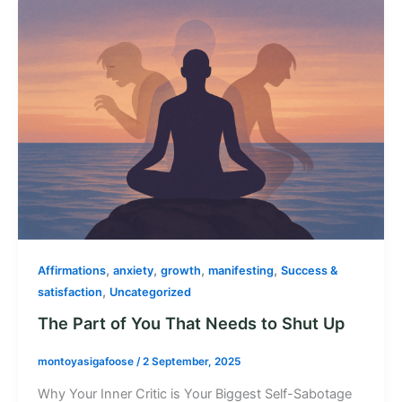
,
,
,
,
Affirmations
anxiety
growth
manifesting
Success &
,
satisfaction
Uncategorized
The Part of You That Needs to Shut Up
montoyasigafoose
/
2 September, 2025
Why Your Inner Critic is Your Biggest Self-Sabotage