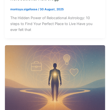
montoya.sigafoose
/
30 August, 2025
The Hidden Power of Relocational Astrology: 10
steps to Find Your Perfect Place to Live Have you
ever felt that