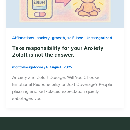
,
,
,
,
Affirmations
anxiety
growth
self-love
Uncategorized
Take responsibility for your Anxiety,
Zoloft is not the answer.
montoyasigafoose
/
8 August, 2025
Anxiety and Zoloft Dosage: Will You Choose
Emotional Responsibility or Just Coverage? People
pleasing and self-placed expectation quietly
sabotages your