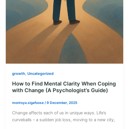
,
growth
Uncategorized
How to Find Mental Clarity When Coping
with Change (A Psychologist’s Guide)
montoya.sigafoose
/
9 December, 2025
Change affects each of us in unique ways. Life’s
curveballs – a sudden job loss, moving to a new city,