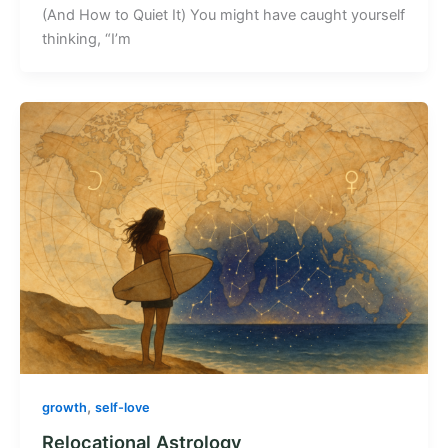
(And How to Quiet It) You might have caught yourself
thinking, “I’m
,
growth
self-love
Relocational Astrology