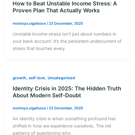
How to Beat Unstable Income Stress: A
Proven Plan That Actually Works
montoya.sigafoose
/
23 December, 2025
Unstable income stress isn’t just about numbers in
your bank account. It’s the persistent undercurrent of
stress that touches every
,
,
growth
self-love
Uncategorized
Identity Crisis in 2025: The Hidden Truth
About Modern Self-Doubt
montoya.sigafoose
/
23 December, 2025
An identity crisis is when something profound has
shifted in how we experience ourselves. The old
patterns of questioning who