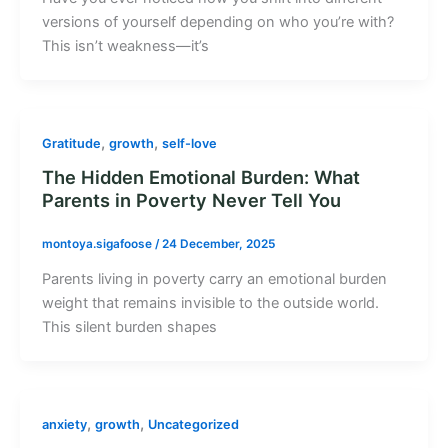
versions of yourself depending on who you’re with?
This isn’t weakness—it’s
,
,
Gratitude
growth
self-love
The Hidden Emotional Burden: What
Parents in Poverty Never Tell You
montoya.sigafoose
/
24 December, 2025
Parents living in poverty carry an emotional burden
weight that remains invisible to the outside world.
This silent burden shapes
,
,
anxiety
growth
Uncategorized