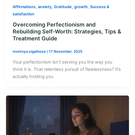
,
,
,
,
Affirmations
anxiety
Gratitude
growth
Success &
satisfaction
Overcoming Perfectionism and
Rebuilding Self-Worth: Strategies, Tips &
Treatment Guide
montoya.sigafoose
/
17 November, 2025
Your perfectionism isn’t serving you the way you
think it is. That relentless pursuit of flawlessness? It’s
actually holding you