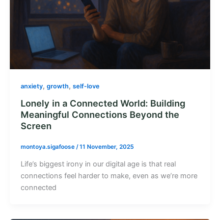
,
,
anxiety
growth
self-love
Lonely in a Connected World: Building
Meaningful Connections Beyond the
Screen
montoya.sigafoose
/
11 November, 2025
Life’s biggest irony in our digital age is that real
connections feel harder to make, even as we’re more
connected