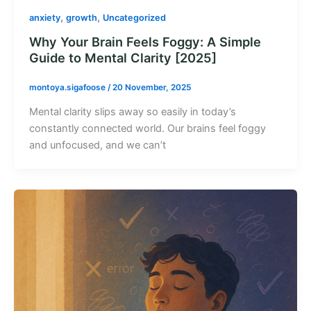
,
,
anxiety
growth
Uncategorized
Why Your Brain Feels Foggy: A Simple
Guide to Mental Clarity [2025]
montoya.sigafoose
/
20 November, 2025
Mental clarity slips away so easily in today’s
constantly connected world. Our brains feel foggy
and unfocused, and we can’t