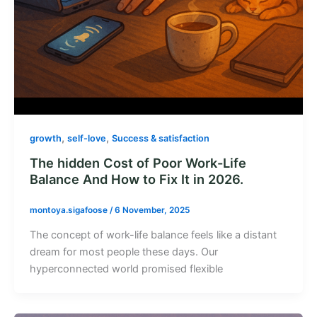
,
,
growth
self-love
Success & satisfaction
The hidden Cost of Poor Work-Life
Balance And How to Fix It in 2026.
montoya.sigafoose
/
6 November, 2025
The concept of work-life balance feels like a distant
dream for most people these days. Our
hyperconnected world promised flexible