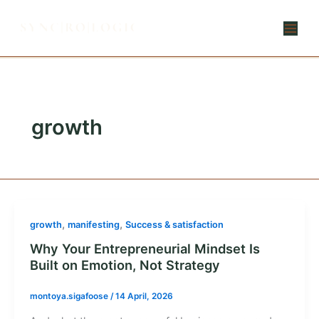
Skip
to
content
growth
,
,
growth
manifesting
Success & satisfaction
Why Your Entrepreneurial Mindset Is
Built on Emotion, Not Strategy
montoya.sigafoose
/
14 April, 2026