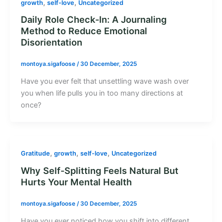
,
,
growth
self-love
Uncategorized
Daily Role Check-In: A Journaling
Method to Reduce Emotional
Disorientation
montoya.sigafoose
/
30 December, 2025
Have you ever felt that unsettling wave wash over
you when life pulls you in too many directions at
once?
,
,
,
Gratitude
growth
self-love
Uncategorized
Why Self-Splitting Feels Natural But
Hurts Your Mental Health
montoya.sigafoose
/
30 December, 2025
Have you ever noticed how you shift into different