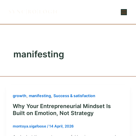
Skip
to
content
manifesting
,
,
growth
manifesting
Success & satisfaction
Why Your Entrepreneurial Mindset Is
Built on Emotion, Not Strategy
montoya.sigafoose
/
14 April, 2026