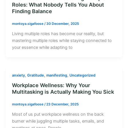
Roles: What Nobody Tells You About
Finding Balance
montoya.sigafoose
/
30 December, 2025
Living multiple roles has become our reality, but
mastering multiple roles while staying connected to
your essence while adapting to
,
,
,
anxiety
Gratitude
manifesting
Uncategorized
Workplace Wellness: Why Your
Multitasking is Actually Making You Sick
montoya.sigafoose
/
23 December, 2025
Most of us put workplace wellness on the back
burner while juggling multiple tasks, emails, and
meetings at once. People