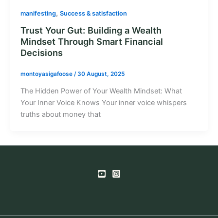
,
manifesting
Success & satisfaction
Trust Your Gut: Building a Wealth
Mindset Through Smart Financial
Decisions
montoyasigafoose
/
30 August, 2025
The Hidden Power of Your Wealth Mindset: What
Your Inner Voice Knows Your inner voice whispers
truths about money that