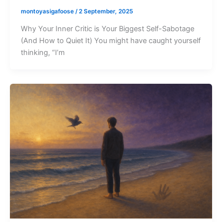
montoyasigafoose
/
2 September, 2025
Why Your Inner Critic is Your Biggest Self-Sabotage
(And How to Quiet It) You might have caught yourself
thinking, “I’m