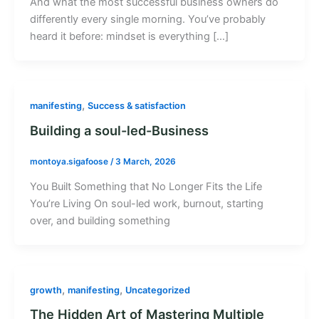
And what the most successful business owners do
differently every single morning. You’ve probably
heard it before: mindset is everything […]
,
manifesting
Success & satisfaction
Building a soul-led-Business
montoya.sigafoose
/
3 March, 2026
You Built Something that No Longer Fits the Life
You’re Living On soul-led work, burnout, starting
over, and building something
,
,
growth
manifesting
Uncategorized
The Hidden Art of Mastering Multiple