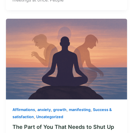
,
,
,
,
Affirmations
anxiety
growth
manifesting
Success &
,
satisfaction
Uncategorized
The Part of You That Needs to Shut Up