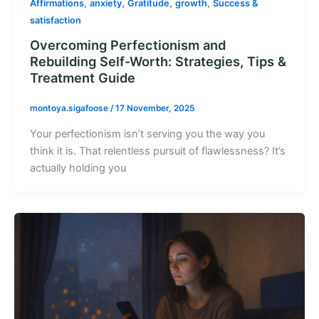
,
,
,
,
Affirmations
anxiety
Gratitude
growth
Success &
satisfaction
Overcoming Perfectionism and
Rebuilding Self-Worth: Strategies, Tips &
Treatment Guide
montoya.sigafoose
/
17 November, 2025
Your perfectionism isn’t serving you the way you
think it is. That relentless pursuit of flawlessness? It’s
actually holding you