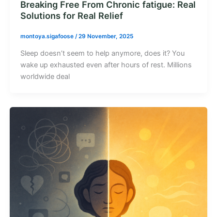
Breaking Free From Chronic fatigue: Real
Solutions for Real Relief
montoya.sigafoose
/
29 November, 2025
Sleep doesn’t seem to help anymore, does it? You
wake up exhausted even after hours of rest. Millions
worldwide deal