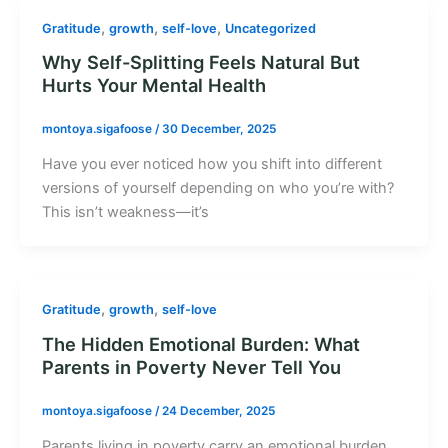
,
,
,
Gratitude
growth
self-love
Uncategorized
Why Self-Splitting Feels Natural But
Hurts Your Mental Health
montoya.sigafoose
/
30 December, 2025
Have you ever noticed how you shift into different
versions of yourself depending on who you’re with?
This isn’t weakness—it’s
,
,
Gratitude
growth
self-love
The Hidden Emotional Burden: What
Parents in Poverty Never Tell You
montoya.sigafoose
/
24 December, 2025
Parents living in poverty carry an emotional burden