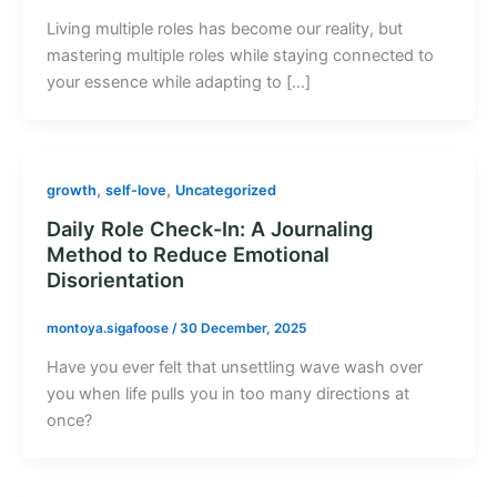
Living multiple roles has become our reality, but
mastering multiple roles while staying connected to
your essence while adapting to […]
,
,
growth
self-love
Uncategorized
Daily Role Check-In: A Journaling
Method to Reduce Emotional
Disorientation
montoya.sigafoose
/
30 December, 2025
Have you ever felt that unsettling wave wash over
you when life pulls you in too many directions at
once?