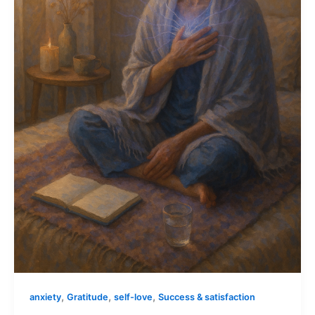
,
,
,
anxiety
Gratitude
self-love
Success & satisfaction