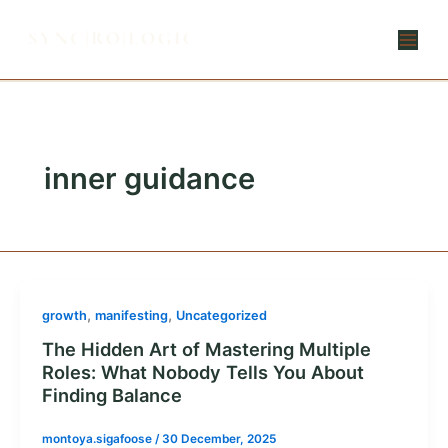
Skip
to
content
inner guidance
,
,
growth
manifesting
Uncategorized
The Hidden Art of Mastering Multiple
Roles: What Nobody Tells You About
Finding Balance
montoya.sigafoose
/
30 December, 2025