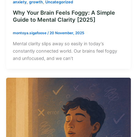
,
,
anxiety
growth
Uncategorized
Why Your Brain Feels Foggy: A Simple
Guide to Mental Clarity [2025]
montoya.sigafoose
/
20 November, 2025
Mental clarity slips away so easily in today’s
constantly connected world. Our brains feel foggy
and unfocused, and we can’t