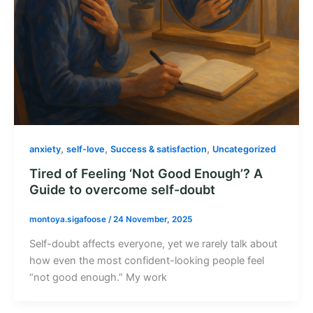
,
,
,
anxiety
self-love
Success & satisfaction
Uncategorized
Tired of Feeling ‘Not Good Enough’? A
Guide to overcome self-doubt
montoya.sigafoose
/
24 November, 2025
Self-doubt affects everyone, yet we rarely talk about
how even the most confident-looking people feel
“not good enough.” My work