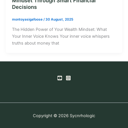
Mindset Through Smart Financial
Decisions
montoyasigafoose
/
30 August, 2025
The Hidden Power of Your Wealth Mindset: What
Your Inner Voice Knows Your inner voice whispers
truths about money that
Copyright © 2026 Sycnrhologic