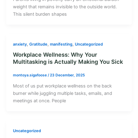
weight that remains invisible to the outside world.
This silent burden shapes
,
,
,
anxiety
Gratitude
manifesting
Uncategorized
Workplace Wellness: Why Your
Multitasking is Actually Making You Sick
montoya.sigafoose
/
23 December, 2025
Most of us put workplace wellness on the back
burner while juggling multiple tasks, emails, and
meetings at once. People
Uncategorized