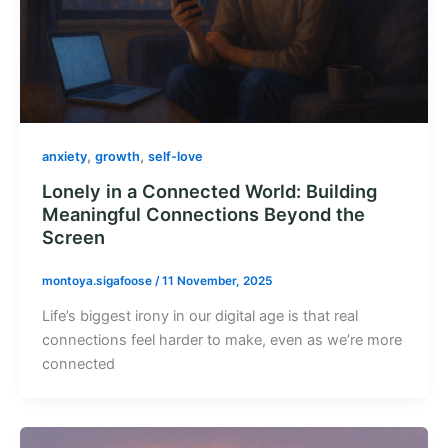
,
,
anxiety
growth
self-love
Lonely in a Connected World: Building
Meaningful Connections Beyond the
Screen
montoya.sigafoose
/
11 November, 2025
Life’s biggest irony in our digital age is that real
connections feel harder to make, even as we’re more
connected