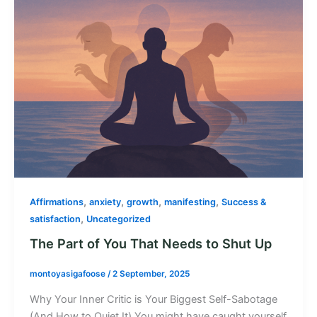
,
,
,
,
Affirmations
anxiety
growth
manifesting
Success &
,
satisfaction
Uncategorized
The Part of You That Needs to Shut Up
montoyasigafoose
/
2 September, 2025
Why Your Inner Critic is Your Biggest Self-Sabotage
(And How to Quiet It) You might have caught yourself