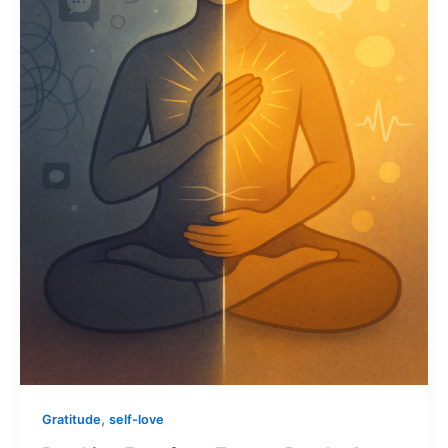
,
Gratitude
self-love