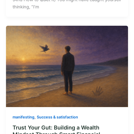
thinking, “I’m
,
manifesting
Success & satisfaction
Trust Your Gut: Building a Wealth