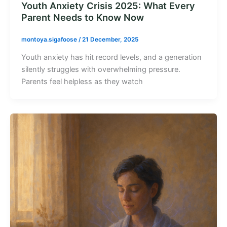
Youth Anxiety Crisis 2025: What Every
Parent Needs to Know Now
montoya.sigafoose
/
21 December, 2025
Youth anxiety has hit record levels, and a generation
silently struggles with overwhelming pressure.
Parents feel helpless as they watch