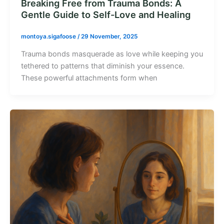
Breaking Free from Trauma Bonds: A
Gentle Guide to Self-Love and Healing
montoya.sigafoose
/
29 November, 2025
Trauma bonds masquerade as love while keeping you
tethered to patterns that diminish your essence.
These powerful attachments form when