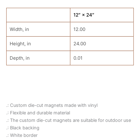
12″ × 24″
Width, in
12.00
Height, in
24.00
Depth, in
0.01
.: Custom die-cut magnets made with vinyl
.: Flexible and durable material
.: The custom die-cut magnets are suitable for outdoor use
.: Black backing
.: White border