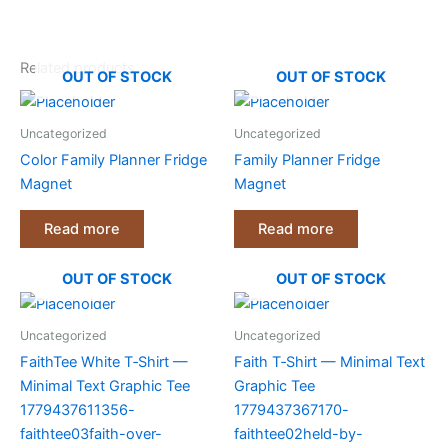
Related products
OUT OF STOCK
OUT OF STOCK
Uncategorized
Uncategorized
Color Family Planner Fridge
Family Planner Fridge
Magnet
Magnet
Read more
Read more
OUT OF STOCK
OUT OF STOCK
Uncategorized
Uncategorized
FaithTee White T‑Shirt —
Faith T‑Shirt — Minimal Text
Minimal Text Graphic Tee
Graphic Tee
1779437611356-
1779437367170-
faithtee03faith-over-
faithtee02held-by-