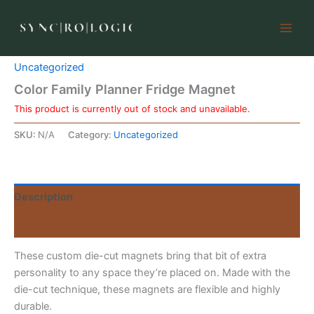
Skip
to
content
Home
/
Uncategorized
/ Color Family Planner Fridge Magnet
Uncategorized
Color Family Planner Fridge Magnet
This product is currently out of stock and unavailable.
SKU:
N/A
Category:
Uncategorized
Description
Reviews (0)
These custom die-cut magnets bring that bit of extra
personality to any space they’re placed on. Made with the
die-cut technique, these magnets are flexible and highly
durable.